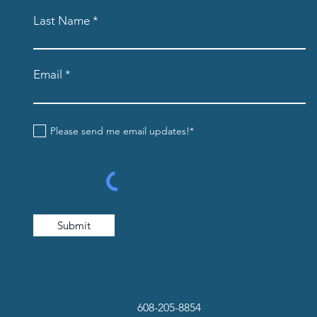
Last Name
Email
Please send me email updates!*
Submit
608-205-8854