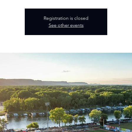
Registration is closed
See other events