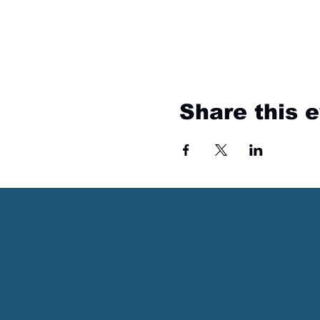
Share this 