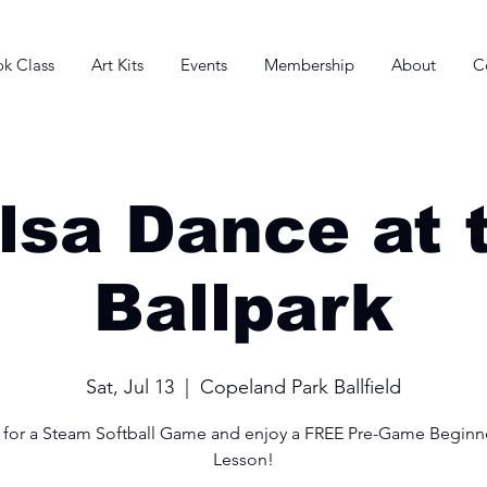
k Class
Art Kits
Events
Membership
About
C
lsa Dance at 
Ballpark
Sat, Jul 13
  |  
Copeland Park Ballfield
s for a Steam Softball Game and enjoy a FREE Pre-Game Beginne
Lesson!