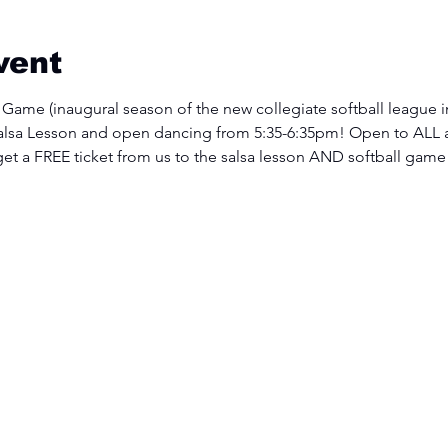
vent
 Game (inaugural season of the new collegiate softball league i
lsa Lesson and open dancing from 5:35-6:35pm! Open to ALL 
 get a FREE ticket from us to the salsa lesson AND softball game!