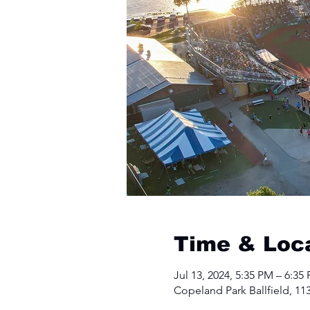
Time & Loc
Jul 13, 2024, 5:35 PM – 6:35
Copeland Park Ballfield, 11