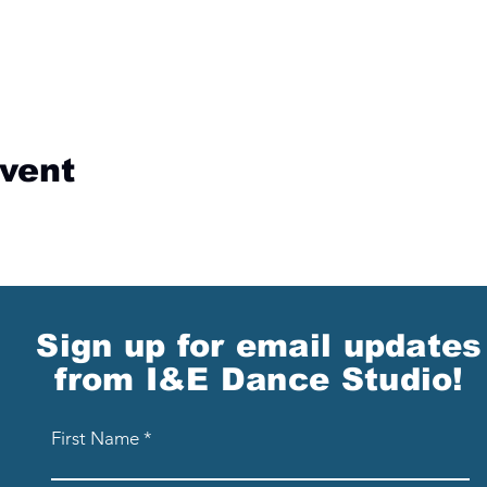
event
Sign up for email updates
from I&E Dance Studio!
First Name