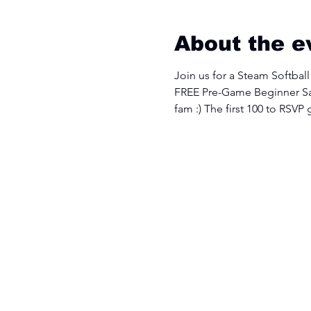
About the e
Join us for a Steam Softball
FREE Pre-Game Beginner Sa
fam :) The first 100 to RSVP