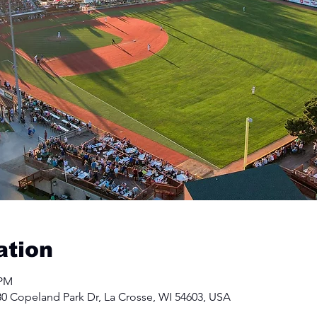
ation
 PM
30 Copeland Park Dr, La Crosse, WI 54603, USA