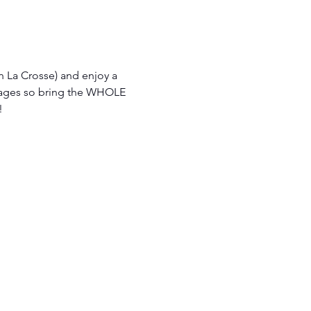
n La Crosse) and enjoy a 
ages so bring the WHOLE 
  