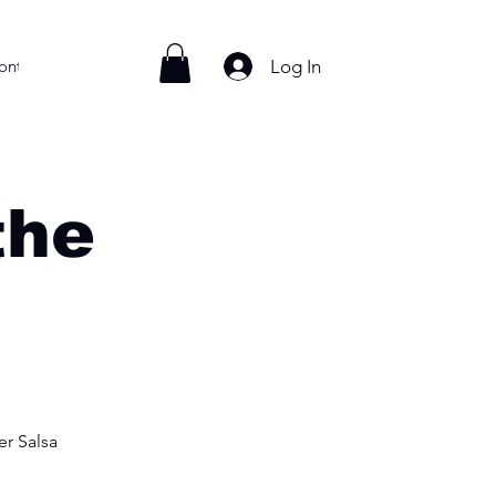
Log In
ontact
the
r Salsa