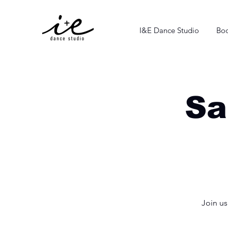
I&E Dance Studio
Boo
Sa
Join u