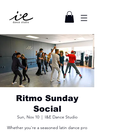
Ritmo Sunday
Social
Sun, Nov 10
  |  
I&E Dance Studio
Whether you're a seasoned latin dance pro