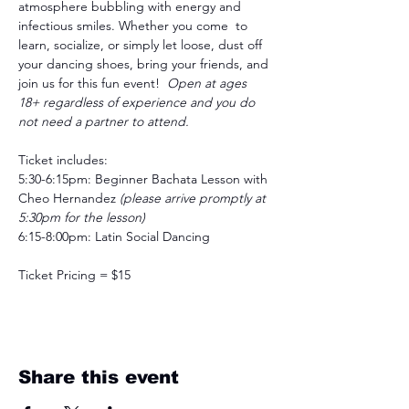
atmosphere bubbling with energy and 
infectious smiles. Whether you come  to 
learn, socialize, or simply let loose, dust off 
your dancing shoes, bring your friends, and 
join us for this fun event!  
Open at ages 
18+ regardless of experience and you do 
not need a partner to attend.
Ticket includes:
5:30-6:15pm: Beginner Bachata Lesson with 
Cheo Hernandez
 (please arrive promptly at 
5:30pm for the lesson)
6:15-8:00pm: Latin Social Dancing
Ticket Pricing = $15
Share this event