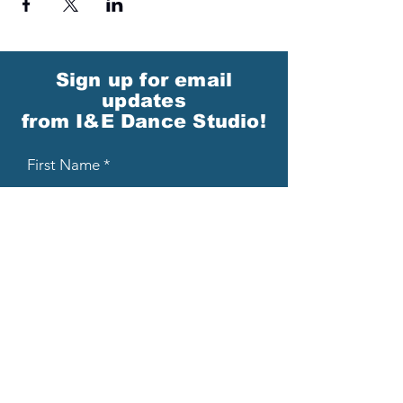
Sign up for email
updates
from I&E Dance Studio!
First Name
Last Name
Email
Please send me email updates!*