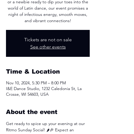
or a newbie ready to dip your toes into the
world of Latin dance, our event promises a
night of infectious energy, smooth moves,
and vibrant connections!
Tickets are not on sale
See other events
Time & Location
Nov 10, 2024, 5:30 PM – 8:00 PM
I&E Dance Studio, 1232 Caledonia St, La
Crosse, WI 54603, USA
About the event
Get ready to spice up your evening at our 
Ritmo Sunday Social! 🌶️🎉 Expect an 