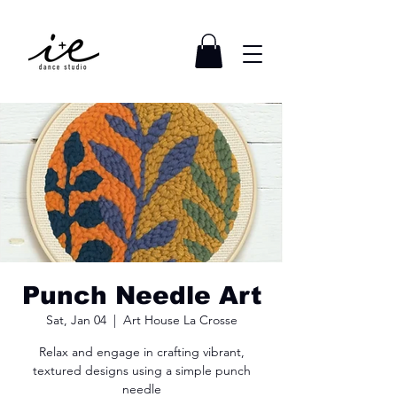
Punch Needle Art
Sat, Jan 04
  |  
Art House La Crosse
Relax and engage in crafting vibrant,
textured designs using a simple punch
needle