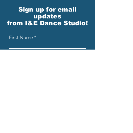
Sign up for email
updates
from I&E Dance Studio!
First Name
Last Name
Email
Please send me email updates!*
Submit