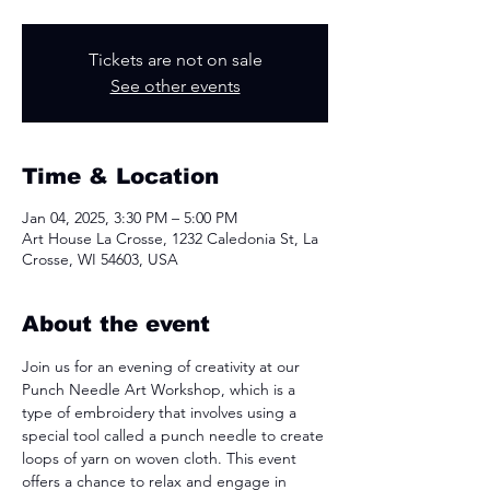
Tickets are not on sale
See other events
Time & Location
Jan 04, 2025, 3:30 PM – 5:00 PM
Art House La Crosse, 1232 Caledonia St, La
Crosse, WI 54603, USA
About the event
Join us for an evening of creativity at our 
Punch Needle Art Workshop, which is a 
type of embroidery that involves using a 
special tool called a punch needle to create 
loops of yarn on woven cloth. This event 
offers a chance to relax and engage in 