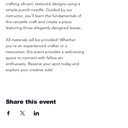
crafting vibrant, textured designs using a 
simple punch needle. Guided by our 
instructor, you'll learn the fundamentals of 
this versatile craft and create a piece 
featuring three elegantly designed leaves. 
All materials will be provided! Whether 
you're an experienced crafter or a 
newcomer, this event provides a welcoming 
space to connect with fellow art 
enthusiasts. Reserve your spot today and 
explore your creative side!
Share this event