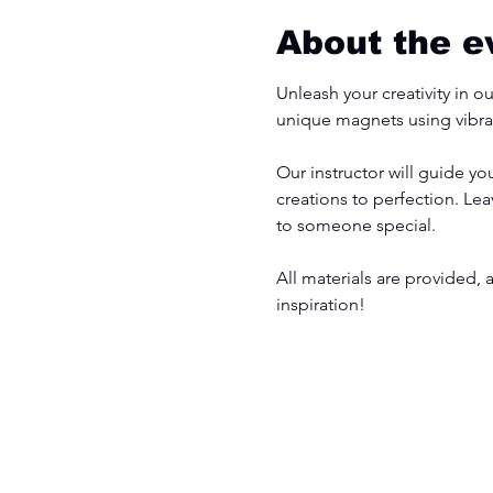
About the e
Unleash your creativity in o
unique magnets using vibran
Our instructor will guide y
creations to perfection. Le
to someone special.
All materials are provided, 
inspiration!