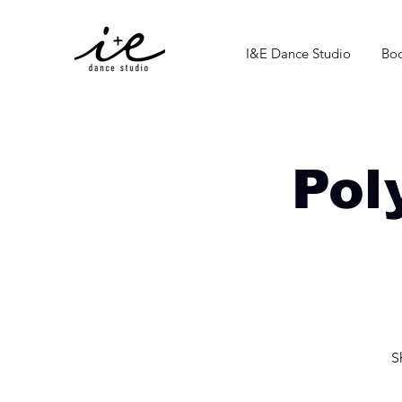
I&E Dance Studio
Boo
Pol
S