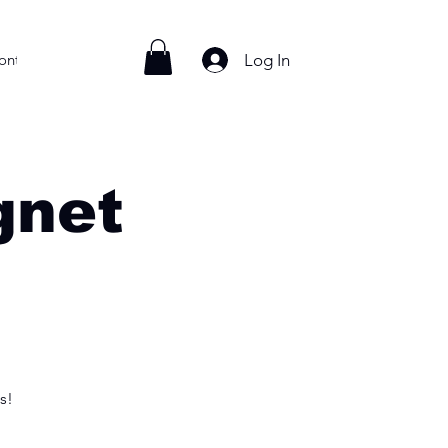
Log In
ontact
gnet
s!