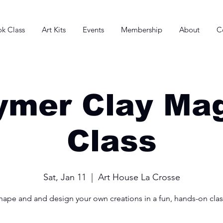
k Class
Art Kits
Events
Membership
About
C
ymer Clay Ma
Class
Sat, Jan 11
  |  
Art House La Crosse
hape and and design your own creations in a fun, hands-on clas