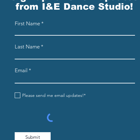
from I&E Dance Studio!
First Name
Last Name
Email
Please send me email updates!*
Submit