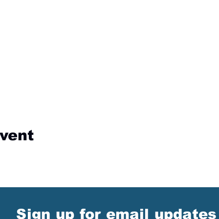
event
Sign up for email updates