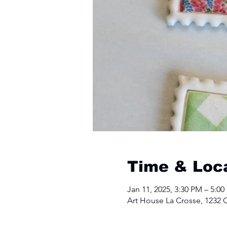
Time & Loc
Jan 11, 2025, 3:30 PM – 5:0
Art House La Crosse, 1232 C