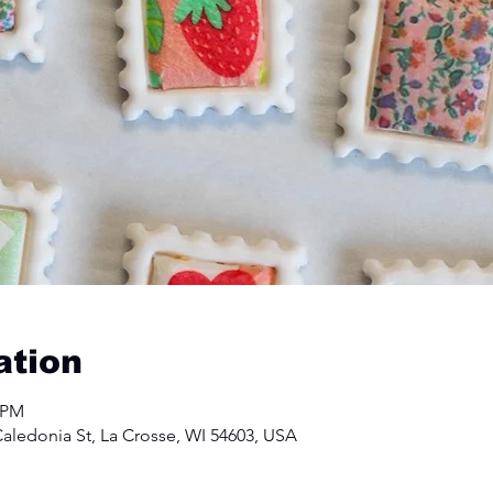
ation
0 PM
aledonia St, La Crosse, WI 54603, USA