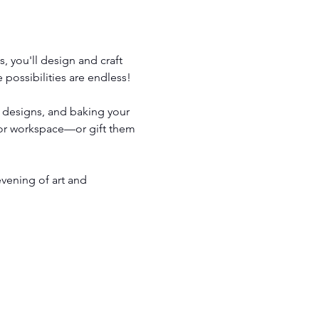
, you'll design and craft 
possibilities are endless!
r designs, and baking your 
 or workspace—or gift them 
vening of art and 