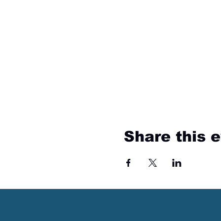
Share this 