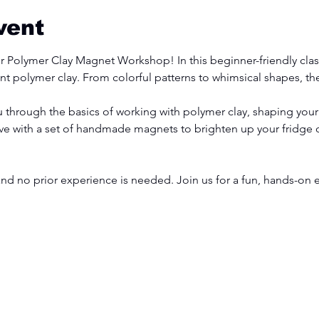
vent
ur Polymer Clay Magnet Workshop! In this beginner-friendly class
t polymer clay. From colorful patterns to whimsical shapes, the 
ou through the basics of working with polymer clay, shaping you
ave with a set of handmade magnets to brighten up your fridge
and no prior experience is needed. Join us for a fun, hands-on e