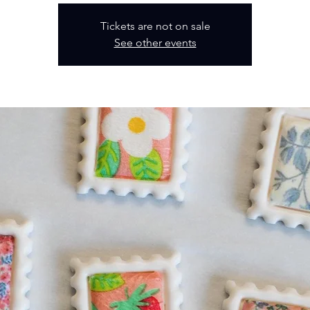
Tickets are not on sale
See other events