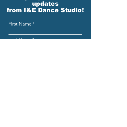
updates
from I&E Dance Studio!
First Name
Last Name
Email
Please send me email updates!*
Submit