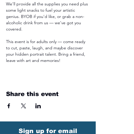
We’ll provide all the supplies you need plus 
some light snacks to fuel your artistic 
genius. BYOB if you’d like, or grab a non-
alcoholic drink from us — we’ve got you 
covered.
This event is for adults only — come ready 
to cut, paste, laugh, and maybe discover 
your hidden portrait talent. Bring a friend, 
leave with art and memories!
Share this event
Sign up for email