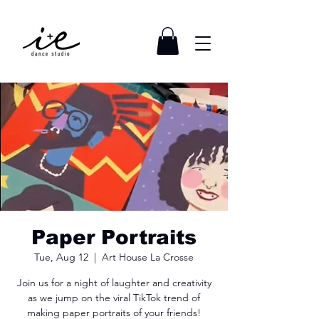
Paper Portraits
Tue, Aug 12
  |  
Art House La Crosse
Join us for a night of laughter and creativity
as we jump on the viral TikTok trend of
making paper portraits of your friends!