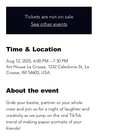
Tickets are not on sale
See other events
Time & Location
Aug 12, 2025, 6:00 PM – 7:30 PM
Art House La Crosse, 1232 Caledonia St, La
Crosse, WI 54603, USA
About the event
Grab your bestie, partner or your whole 
crew and join us for a night of laughter and 
creativity as we jump on the viral TikTok 
trend of making paper portraits of your 
friends!