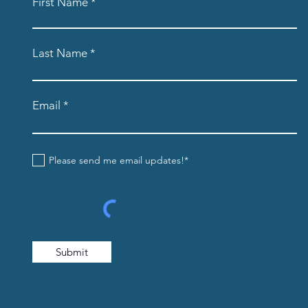
First Name
Last Name
Email
Please send me email updates!*
Submit