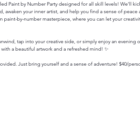
illed Paint by Number Party designed for all skill levels! We’ll ki
, awaken your inner artist, and help you find a sense of peace 
n paint-by-number masterpiece, where you can let your creativit
wind, tap into your creative side, or simply enjoy an evening of
e with a beautiful artwork and a refreshed mind! ✨
vided. Just bring yourself and a sense of adventure! $40/pers