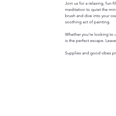
Join us for a relaxing, fun-f
meditation to quiet the mind
brush and dive into your ow
soothing act of painting.
Whether you're looking to un
is the perfect escape. Leav
Supplies and good vibes pro