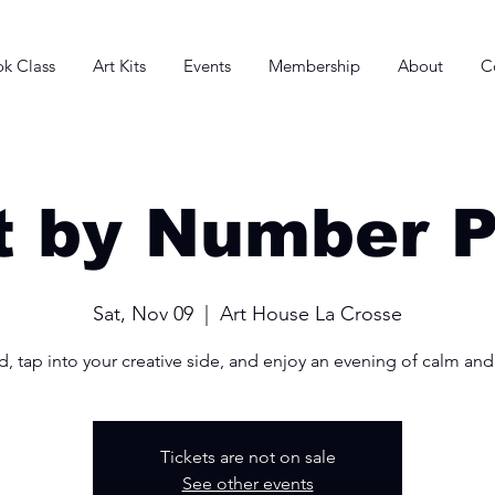
k Class
Art Kits
Events
Membership
About
C
t by Number P
Sat, Nov 09
  |  
Art House La Crosse
, tap into your creative side, and enjoy an evening of calm and
Tickets are not on sale
See other events