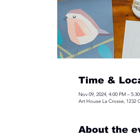
Time & Loc
Nov 09, 2024, 4:00 PM – 5:3
Art House La Crosse, 1232 C
About the e