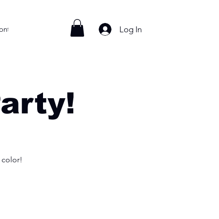
Log In
ontact
arty!
 color!