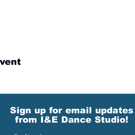
event
Sign up for email updates
from I&E Dance Studio!