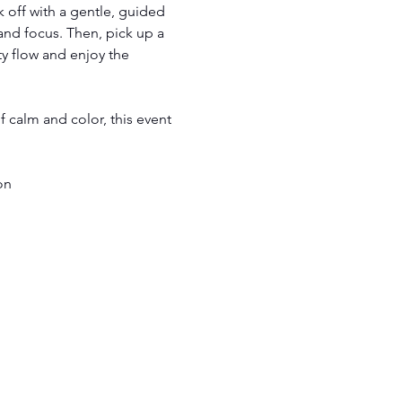
ck off with a gentle, guided 
and focus. Then, pick up a 
y flow and enjoy the 
 calm and color, this event 
on