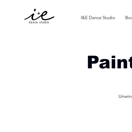
I&E Dance Studio
Boo
Pain
Unwind