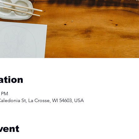
ation
0 PM
aledonia St, La Crosse, WI 54603, USA
vent