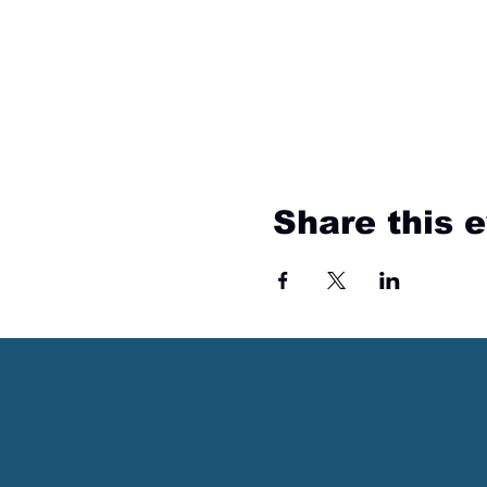
Share this 