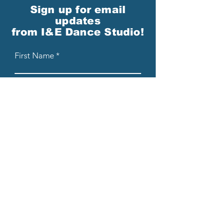
Sign up for email
updates
from I&E Dance Studio!
First Name
Last Name
Email
Please send me email updates!*
Submit