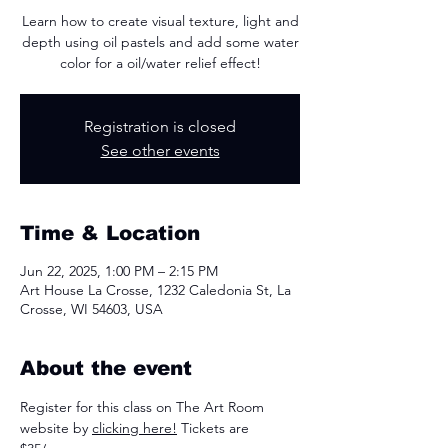
Learn how to create visual texture, light and
depth using oil pastels and add some water
color for a oil/water relief effect!
Registration is closed
See other events
Time & Location
Jun 22, 2025, 1:00 PM – 2:15 PM
Art House La Crosse, 1232 Caledonia St, La
Crosse, WI 54603, USA
About the event
Register for this class on The Art Room 
website by 
clicking here!
 Tickets are 