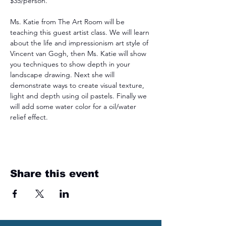
$35/person.
Ms. Katie from The Art Room will be 
teaching this guest artist class. We will learn 
about the life and impressionism art style of 
Vincent van Gogh, then Ms. Katie will show 
you techniques to show depth in your 
landscape drawing. Next she will 
demonstrate ways to create visual texture, 
light and depth using oil pastels. Finally we 
will add some water color for a oil/water 
relief effect.
Share this event