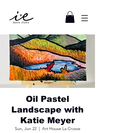
Oil Pastel
Landscape with
Katie Meyer
Sun, Jun 22
  |  
Art House La Crosse