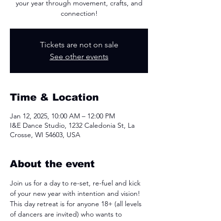
your year through movement, crafts, and
connection!
Tickets are not on sale
See other events
Time & Location
Jan 12, 2025, 10:00 AM – 12:00 PM
I&E Dance Studio, 1232 Caledonia St, La
Crosse, WI 54603, USA
About the event
Join us for a day to re-set, re-fuel and kick 
of your new year with intention and vision! 
This day retreat is for anyone 18+ (all levels 
of dancers are invited) who wants to 