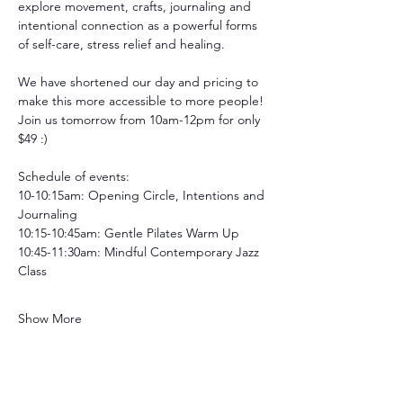
explore movement, crafts, journaling and 
intentional connection as a powerful forms 
of self-care, stress relief and healing.
We have shortened our day and pricing to 
make this more accessible to more people! 
Join us tomorrow from 10am-12pm for only 
$49 :)
Schedule of events:
10-10:15am: Opening Circle, Intentions and 
Journaling
10:15-10:45am: Gentle Pilates Warm Up
10:45-11:30am: Mindful Contemporary Jazz 
Class
Show More