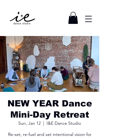
NEW YEAR Dance
Mini-Day Retreat
Sun, Jan 12
  |  
I&E Dance Studio
Re-set, re-fuel and set intentional vision for