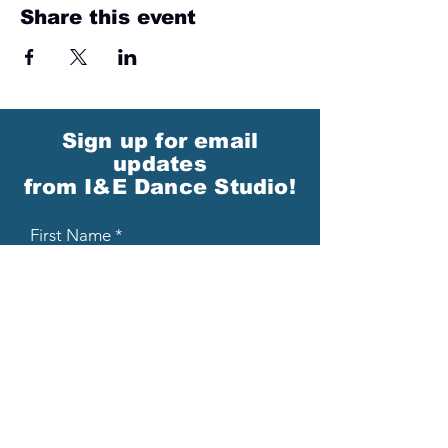
Share this event
Sign up for email
updates
from I&E Dance Studio!
First Name
Last Name
Email
Please send me email updates!*