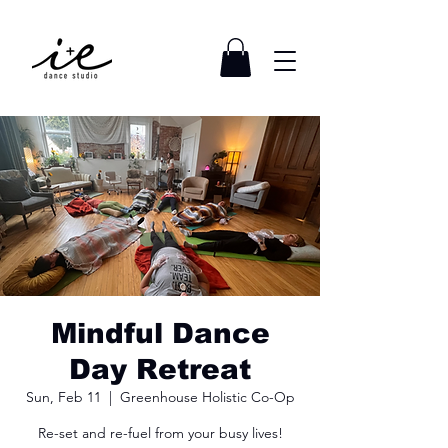
Mindful Dance
Day Retreat
Sun, Feb 11
  |  
Greenhouse Holistic Co-Op
Re-set and re-fuel from your busy lives!