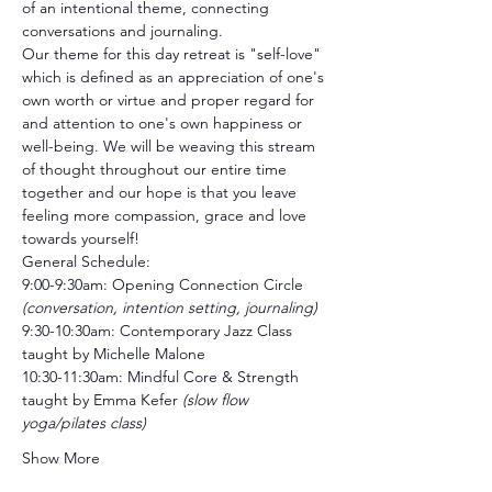
of an intentional theme, connecting 
conversations and journaling. 
Our theme for this day retreat is "self-love" 
which is defined as an appreciation of one's 
own worth or virtue and proper regard for 
and attention to one's own happiness or 
well-being. We will be weaving this stream 
of thought throughout our entire time 
together and our hope is that you leave 
feeling more compassion, grace and love 
towards yourself!
General Schedule:
9:00-9:30am: Opening Connection Circle 
(conversation, intention setting, journaling)
9:30-10:30am: Contemporary Jazz Class 
taught by Michelle Malone 
10:30-11:30am: Mindful Core & Strength 
taught by Emma Kefer
 (slow flow 
yoga/pilates class)
Show More