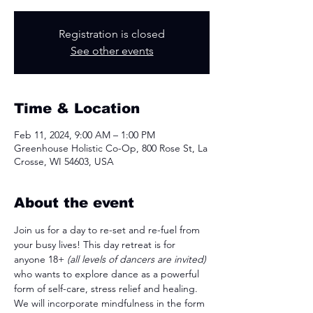
Registration is closed
See other events
Time & Location
Feb 11, 2024, 9:00 AM – 1:00 PM
Greenhouse Holistic Co-Op, 800 Rose St, La
Crosse, WI 54603, USA
About the event
Join us for a day to re-set and re-fuel from 
your busy lives! This day retreat is for 
anyone 18+ 
(all levels of dancers are invited)
who wants to explore dance as a powerful 
form of self-care, stress relief and healing. 
We will incorporate mindfulness in the form 