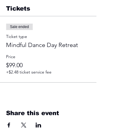
Tickets
Sale ended
Ticket type
Mindful Dance Day Retreat
Price
$99.00
+$2.48 ticket service fee
Share this event