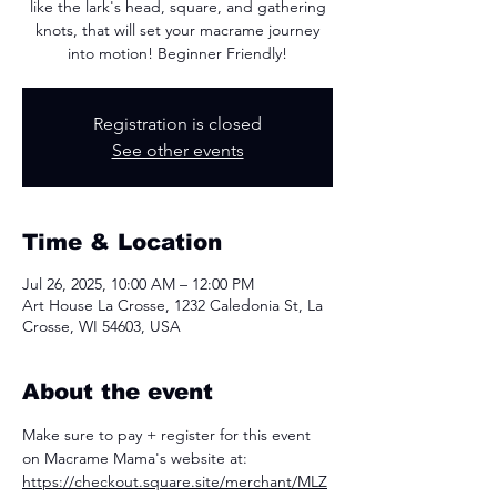
like the lark's head, square, and gathering
knots, that will set your macrame journey
into motion! Beginner Friendly!
Registration is closed
See other events
Time & Location
Jul 26, 2025, 10:00 AM – 12:00 PM
Art House La Crosse, 1232 Caledonia St, La
Crosse, WI 54603, USA
About the event
Make sure to pay + register for this event 
on Macrame Mama's website at: 
https://checkout.square.site/merchant/MLZ