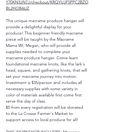
Y70XN3JN7J/checkout/XRQYUJF5PPC2BZO
BL2HOB6UZ
This unique macrame produce hanger will 
provide a delightful display for your 
produce! This beginner friendly macrame 
piece will be taught by the Macrame 
Mama WI, Megan, who will provide all 
supplies needed to complete your 
macrame produce hanger. Come learn 
foundational macrame knots, like the lark's 
head, square, and gathering knots, that will 
set your macrame journey into motion. 
Investment is $35/person and includes all 
necessary supplies with some variety in 
color of materials available first come first 
serve the day of class. 
$5 from every registration will be donated 
to the La Crosse Farmer's Market to 
support access to local produce for all!