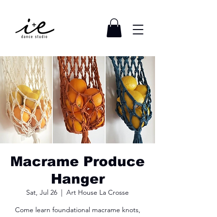
Macrame Produce
Hanger
Sat, Jul 26
  |  
Art House La Crosse
Come learn foundational macrame knots,