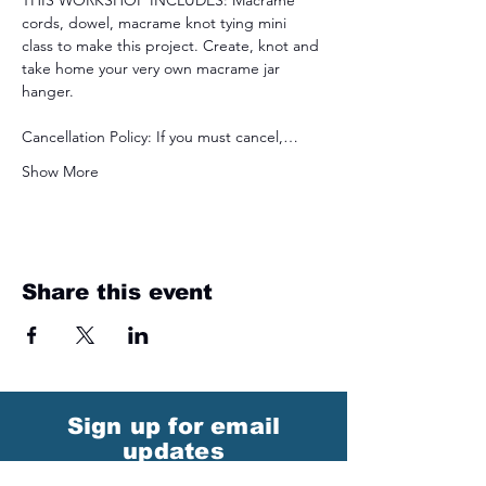
THIS WORKSHOP INCLUDES: Macrame 
cords, dowel, macrame knot tying mini 
class to make this project. Create, knot and 
take home your very own macrame jar 
hanger.
Cancellation Policy: If you must cancel,…
Show More
Share this event
Sign up for email
updates
from I&E Dance Studio!