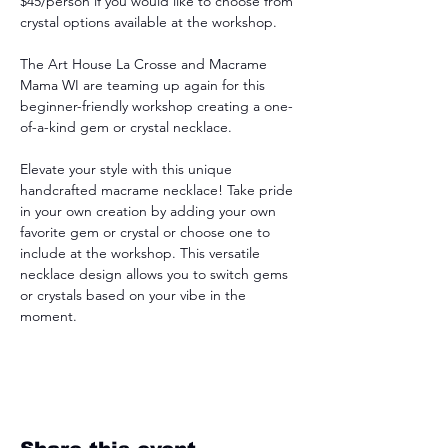
$45/person if you would like to choose from 
crystal options available at the workshop.
The Art House La Crosse and Macrame 
Mama WI are teaming up again for this 
beginner-friendly workshop creating a one-
of-a-kind gem or crystal necklace.
Elevate your style with this unique 
handcrafted macrame necklace! Take pride 
in your own creation by adding your own 
favorite gem or crystal or choose one to 
include at the workshop. This versatile 
necklace design allows you to switch gems 
or crystals based on your vibe in the 
moment.