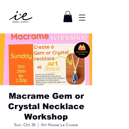
Macrame Gem or
Crystal Necklace
Workshop
Sun, Oct 26
  |  
Art House La Crosse