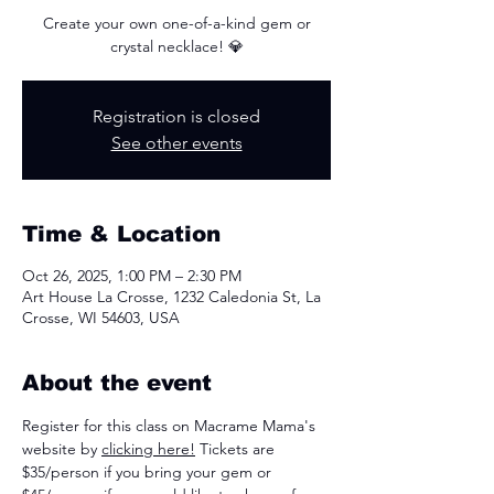
Create your own one-of-a-kind gem or
crystal necklace! 💎
Registration is closed
See other events
Time & Location
Oct 26, 2025, 1:00 PM – 2:30 PM
Art House La Crosse, 1232 Caledonia St, La
Crosse, WI 54603, USA
About the event
Register for this class on Macrame Mama's 
website by 
clicking here!
 Tickets are 
$35/person if you bring your gem or 