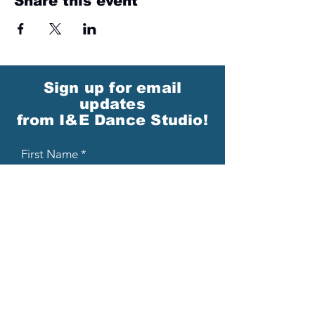
Share this event
Sign up for email
updates
from I&E Dance Studio!
First Name
Last Name
Email
Please send me email updates!*