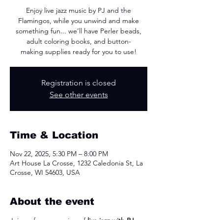
Enjoy live jazz music by PJ and the
Flamingos, while you unwind and make
something fun... we’ll have Perler beads,
adult coloring books, and button-
making supplies ready for you to use!
Registration is closed
See other events
Time & Location
Nov 22, 2025, 5:30 PM – 8:00 PM
Art House La Crosse, 1232 Caledonia St, La
Crosse, WI 54603, USA
About the event