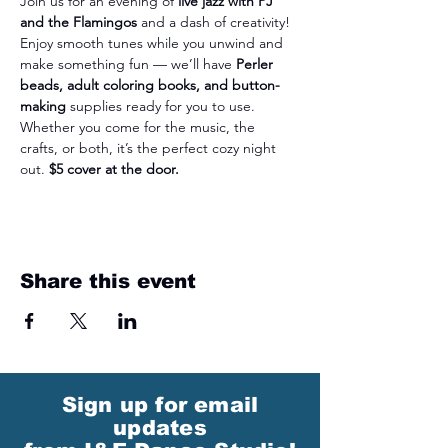
Join us for an evening of 
live jazz with PJ 
and the Flamingos
 and a dash of creativity! 
Enjoy smooth tunes while you unwind and 
make something fun — we’ll have 
Perler 
beads, adult coloring books, and button-
making
 supplies ready for you to use. 
Whether you come for the music, the 
crafts, or both, it’s the perfect cozy night 
out. 
$5 cover at the door.
Share this event
Sign up for email
updates