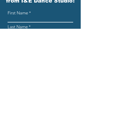
from I&E Dance Studio!
First Name
Last Name
Email
Please send me email updates!*
Submit
608-205-8854