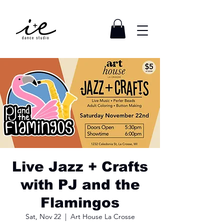
Live Jazz + Crafts
with PJ and the
Flamingos
Sat, Nov 22
  |  
Art House La Crosse