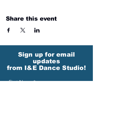
Share this event
Sign up for email
updates
from I&E Dance Studio!
First Name
Last Name
Email