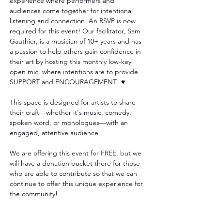
experience where performers and 
audiences come together for intentional 
listening and connection. An RSVP is now 
required for this event! Our facilitator, Sam 
Gauthier, is a musician of 10+ years and has 
a passion to help others gain confidence in 
their art by hosting this monthly low-key 
open mic, where intentions are to provide 
SUPPORT and ENCOURAGEMENT! ♥️
This space is designed for artists to share 
their craft—whether it's music, comedy, 
spoken word, or monologues—with an 
engaged, attentive audience. 
We are offering this event for FREE, but we 
will have a donation bucket there for those 
who are able to contribute so that we can 
continue to offer this unique experience for 
the community!