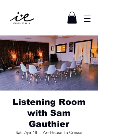
Listening Room
with Sam
Gauthier
Sat, Apr 18
  |  
Art House La Crosse