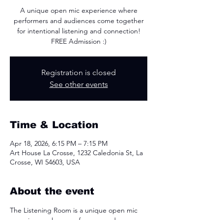
A unique open mic experience where
performers and audiences come together
for intentional listening and connection!
FREE Admission :)
Registration is closed
See other events
Time & Location
Apr 18, 2026, 6:15 PM – 7:15 PM
Art House La Crosse, 1232 Caledonia St, La
Crosse, WI 54603, USA
About the event
The Listening Room is a unique open mic 