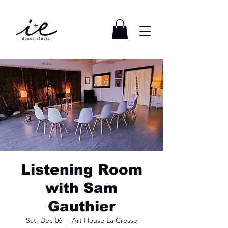
Listening Room
with Sam
Gauthier
Sat, Dec 06
  |  
Art House La Crosse