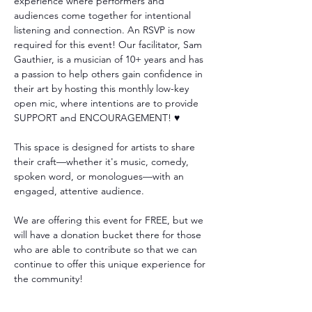
experience where performers and 
audiences come together for intentional 
listening and connection. An RSVP is now 
required for this event! Our facilitator, Sam 
Gauthier, is a musician of 10+ years and has 
a passion to help others gain confidence in 
their art by hosting this monthly low-key 
open mic, where intentions are to provide 
SUPPORT and ENCOURAGEMENT! ♥️
This space is designed for artists to share 
their craft—whether it's music, comedy, 
spoken word, or monologues—with an 
engaged, attentive audience. 
We are offering this event for FREE, but we 
will have a donation bucket there for those 
who are able to contribute so that we can 
continue to offer this unique experience for 
the community!