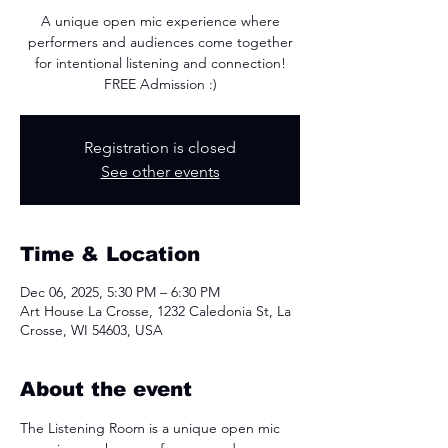
A unique open mic experience where
performers and audiences come together
for intentional listening and connection!
FREE Admission :)
Registration is closed
See other events
Time & Location
Dec 06, 2025, 5:30 PM – 6:30 PM
Art House La Crosse, 1232 Caledonia St, La
Crosse, WI 54603, USA
About the event
The Listening Room is a unique open mic 