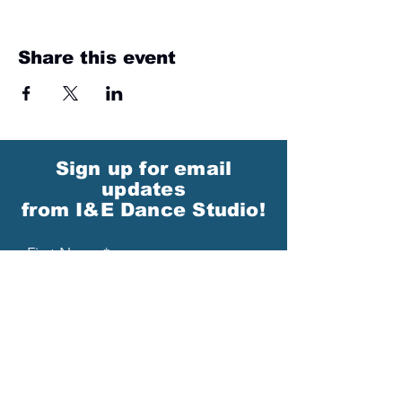
Share this event
Sign up for email
updates
from I&E Dance Studio!
First Name
Last Name
Email