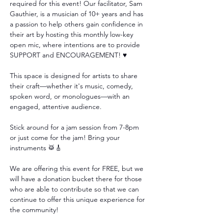
required for this event! Our facilitator, Sam 
Gauthier, is a musician of 10+ years and has 
a passion to help others gain confidence in 
their art by hosting this monthly low-key 
open mic, where intentions are to provide 
SUPPORT and ENCOURAGEMENT! ♥️
This space is designed for artists to share 
their craft—whether it's music, comedy, 
spoken word, or monologues—with an 
engaged, attentive audience. 
Stick around for a jam session from 7-8pm 
or just come for the jam! Bring your 
instruments 🥁🎸
We are offering this event for FREE, but we 
will have a donation bucket there for those 
who are able to contribute so that we can 
continue to offer this unique experience for 
the community!