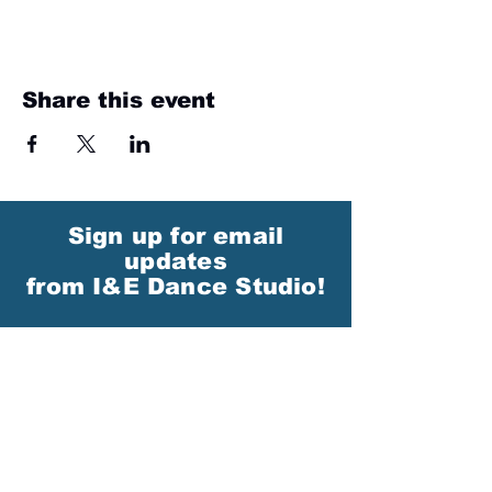
Share this event
Sign up for email
updates
from I&E Dance Studio!
First Name
Last Name
Email