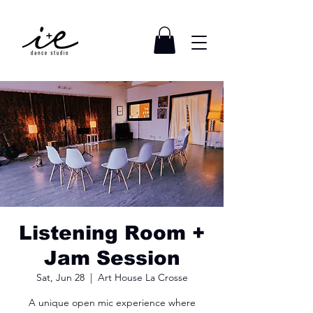
Listening Room +
Jam Session
Sat, Jun 28
  |  
Art House La Crosse
A unique open mic experience where