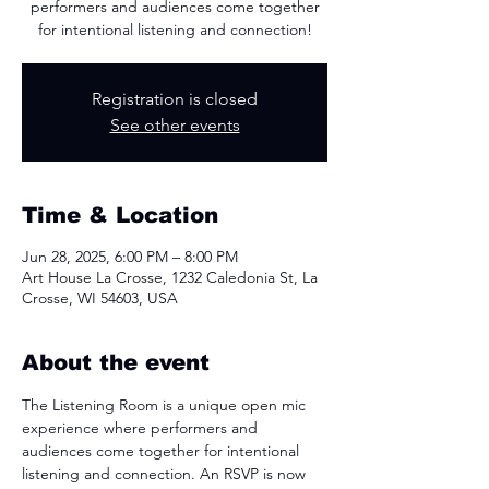
performers and audiences come together
for intentional listening and connection!
Registration is closed
See other events
Time & Location
Jun 28, 2025, 6:00 PM – 8:00 PM
Art House La Crosse, 1232 Caledonia St, La
Crosse, WI 54603, USA
About the event
The Listening Room is a unique open mic 
experience where performers and 
audiences come together for intentional 
listening and connection. An RSVP is now 