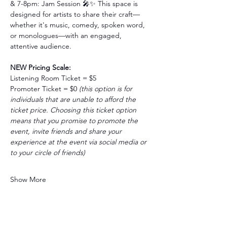
& 7-8pm: Jam Session
🎤✨ This space is 
designed for artists to share their craft—
whether it's music, comedy, spoken word, 
or monologues—with an engaged, 
attentive audience.
NEW Pricing Scale:
Listening Room Ticket = $5 
Promoter Ticket = $0 
(this option is for 
individuals that are unable to afford the 
ticket price. Choosing this ticket option 
means that you promise to promote the 
event, invite friends and share your 
experience at the event via social media or 
to your circle of friends)
Show More