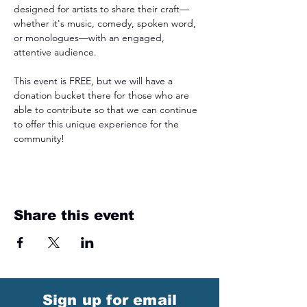
designed for artists to share their craft—
whether it's music, comedy, spoken word, 
or monologues—with an engaged, 
attentive audience.
This event is FREE, but we will have a 
donation bucket there for those who are 
able to contribute so that we can continue 
to offer this unique experience for the 
community!
Share this event
Sign up for email