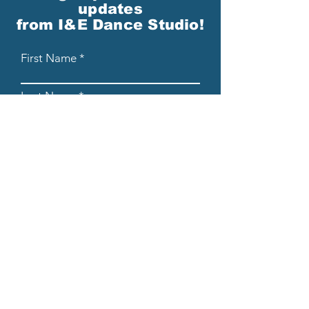
updates
from I&E Dance Studio!
First Name
Last Name
Email
Please send me email updates!*
Submit