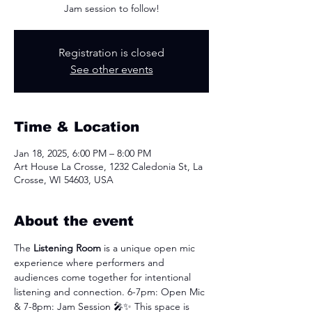
Jam session to follow!
Registration is closed
See other events
Time & Location
Jan 18, 2025, 6:00 PM – 8:00 PM
Art House La Crosse, 1232 Caledonia St, La
Crosse, WI 54603, USA
About the event
The 
Listening Room
 is a unique open mic 
experience where performers and 
audiences come together for intentional 
listening and connection. 6-7pm: Open Mic 
& 7-8pm: Jam Session
🎤✨ This space is 