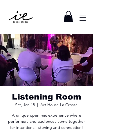
Listening Room
Sat, Jan 18
  |  
Art House La Crosse
A unique open mic experience where
performers and audiences come together
for intentional listening and connection!