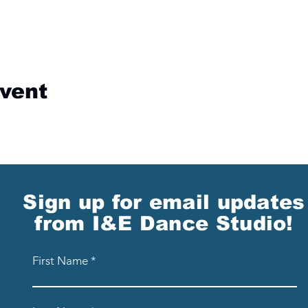
event
Sign up for email updates
from I&E Dance Studio!
First Name