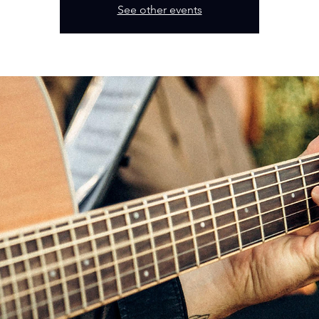
See other events