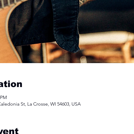
ation
0 PM
aledonia St, La Crosse, WI 54603, USA
vent