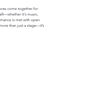
ces come together for 
raft—whether it's music, 
mance is met with open 
more than just a stage—it’s 