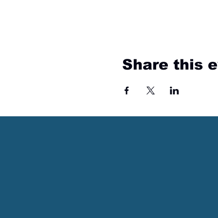
Share this 