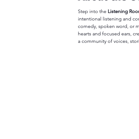
Step into the 
Listening Ro
intentional listening and co
comedy, spoken word, or m
hearts and focused ears, cre
a community of voices, stor