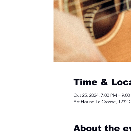
Time & Loc
Oct 25, 2024, 7:00 PM – 9:0
Art House La Crosse, 1232 C
About the e