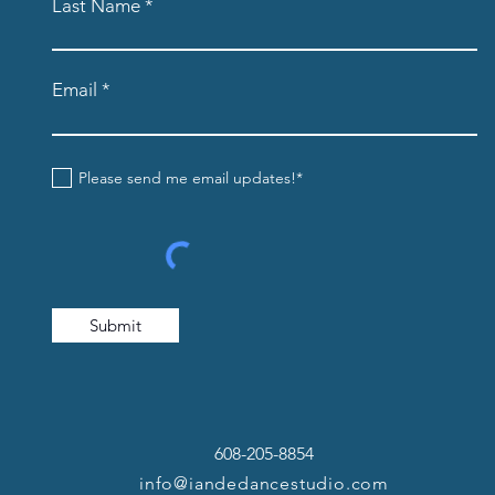
Last Name
Email
Please send me email updates!*
Submit
608-205-8854
info@iandedancestudio.com