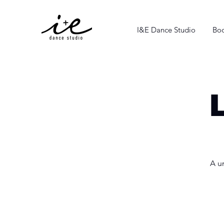
I&E Dance Studio
Boo
A u