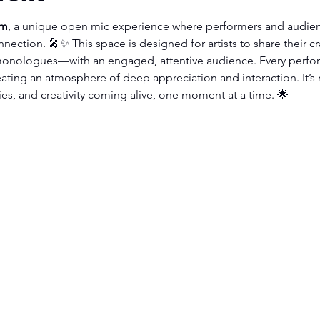
om
, a unique open mic experience where performers and audien
nnection. 🎤✨ This space is designed for artists to share their c
onologues—with an engaged, attentive audience. Every perfor
ating an atmosphere of deep appreciation and interaction. It’s 
ies, and creativity coming alive, one moment at a time. 🌟