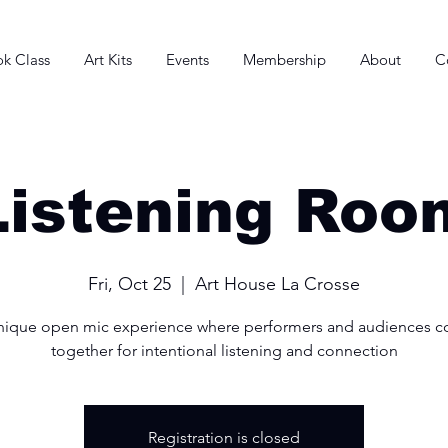
k Class
Art Kits
Events
Membership
About
C
Listening Roo
Fri, Oct 25
  |  
Art House La Crosse
nique open mic experience where performers and audiences 
together for intentional listening and connection
Registration is closed