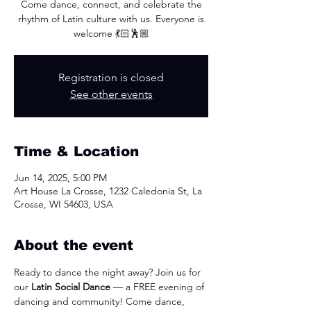
Come dance, connect, and celebrate the
rhythm of Latin culture with us. Everyone is
welcome 💃🏻🕺🏼
Registration is closed
See other events
Time & Location
Jun 14, 2025, 5:00 PM
Art House La Crosse, 1232 Caledonia St, La
Crosse, WI 54603, USA
About the event
Ready to dance the night away? Join us for 
our 
Latin Social Dance
 — a FREE evening of 
dancing and community! Come dance, 