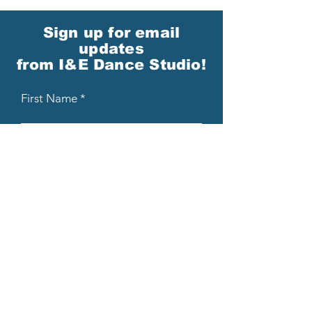
Sign up for email
updates
from I&E Dance Studio!
First Name
Last Name
Email
Please send me email updates!*
Submit