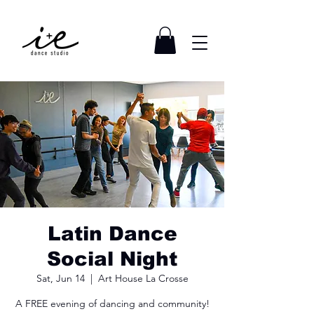
Latin Dance
Social Night
Sat, Jun 14
  |  
Art House La Crosse
A FREE evening of dancing and community!