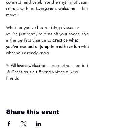
connect, and celebrate the rhythm of Latin 
culture with us. 
Everyone is welcome
 — let’s 
move!
Whether you’ve been taking classes or 
you’re just ready to dust off your shoes, this 
is the perfect chance to 
practice what 
you’ve learned or jump in and have fun
 with 
what you already know.
✨ 
All levels welcome
 — no partner needed 
🎶 Great music • Friendly vibes • New 
friends
Share this event