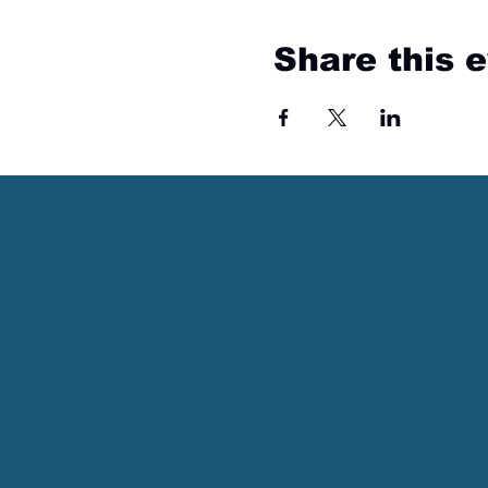
Share this 