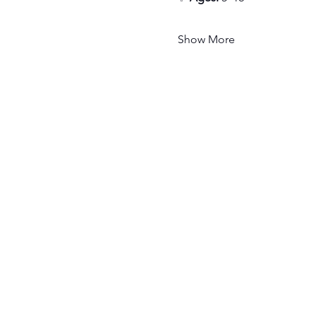
Show More