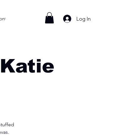
Log In
ontact
 Katie
stuffed
nvas.