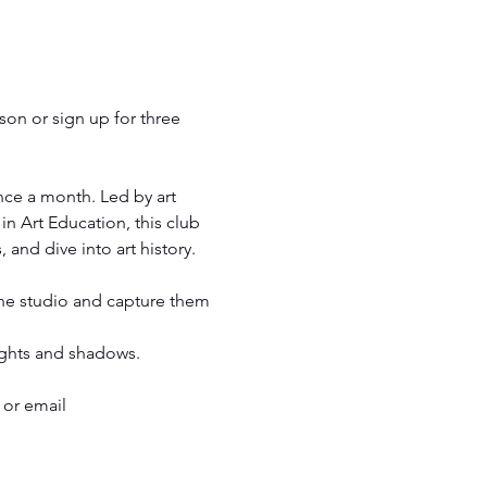
son or sign up for three 
nce a month. Led by art 
n Art Education, this club 
 and dive into art history.
 the studio and capture them 
lights and shadows.
 or email 