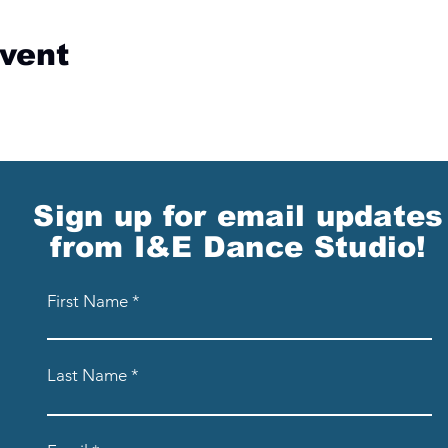
event
Sign up for email updates
from I&E Dance Studio!
First Name
Last Name