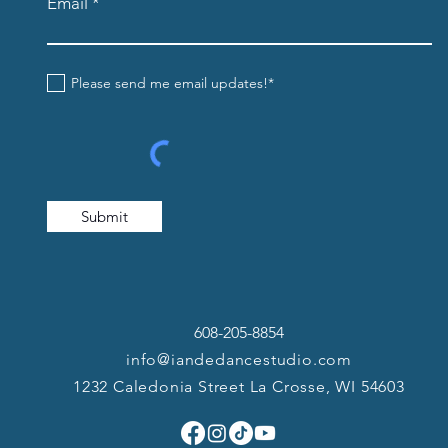
Email
Please send me email updates!*
Submit
608-205-8854
info@iandedancestudio.com
1232 Caledonia Street La Crosse, WI 54603