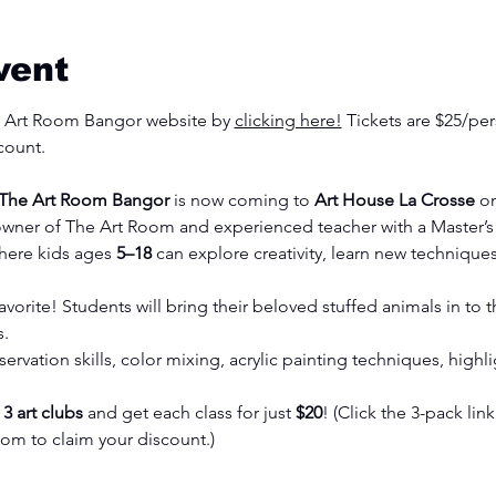
vent
he Art Room Bangor website by 
clicking here!
 Tickets are $25/per
count. 
 The Art Room Bangor
 is now coming to 
Art House La Crosse
 o
owner of The Art Room and experienced teacher with a Master’s i
here kids ages 
5–18
 can explore creativity, learn new techniques,
avorite! Students will bring their beloved stuffed animals in to
s.
rvation skills, color mixing, acrylic painting techniques, high
 
3 art clubs
 and get each class for just 
$20
! (Click the 3-pack link
com
 to claim your discount.)