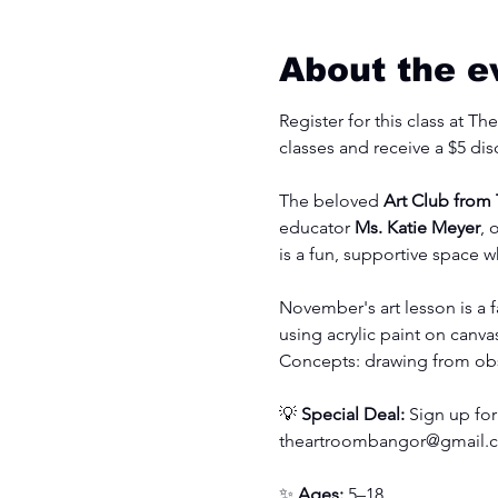
About the e
Register for this class at T
classes and receive a $5 dis
The beloved 
Art Club from
educator 
Ms. Katie Meyer
, 
is a fun, supportive space w
November's art lesson is a f
using acrylic paint on canva
Concepts: drawing from obse
💡 
Special Deal:
 Sign up for
theartroombangor@gmail.
✨ 
Ages:
 5–18