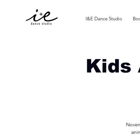
I&E Dance Studio
Boo
Kids 
Novemb
anim