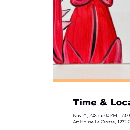
Time & Loc
Nov 21, 2025, 6:00 PM – 7:0
Art House La Crosse, 1232 C