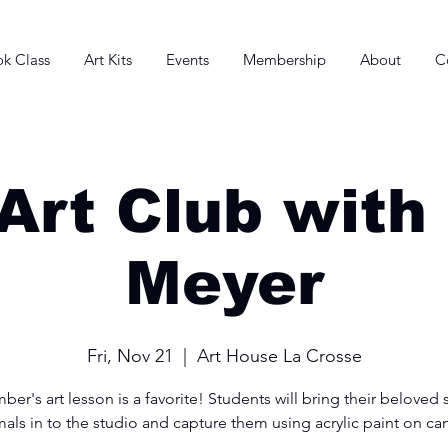
k Class
Art Kits
Events
Membership
About
C
Art Club with
Meyer
Fri, Nov 21
  |  
Art House La Crosse
er's art lesson is a favorite! Students will bring their beloved 
als in to the studio and capture them using acrylic paint on ca