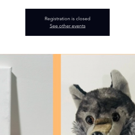
Registration is closed
See other events