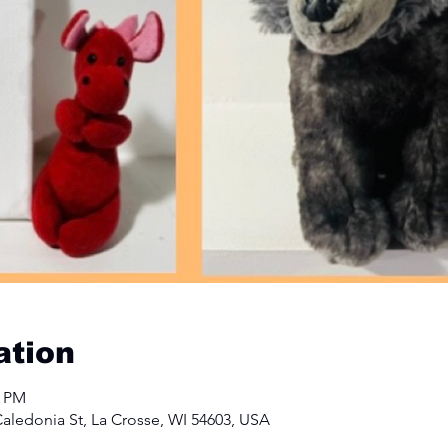
ation
0 PM
aledonia St, La Crosse, WI 54603, USA