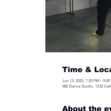
Time & Loc
Jun 13, 2025, 7:30 PM – 9:0
I&E Dance Studio, 1232 Cal
About the e