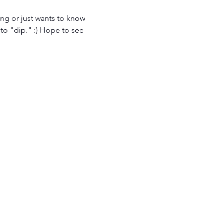
ng or just wants to know 
 to "dip." :) Hope to see 