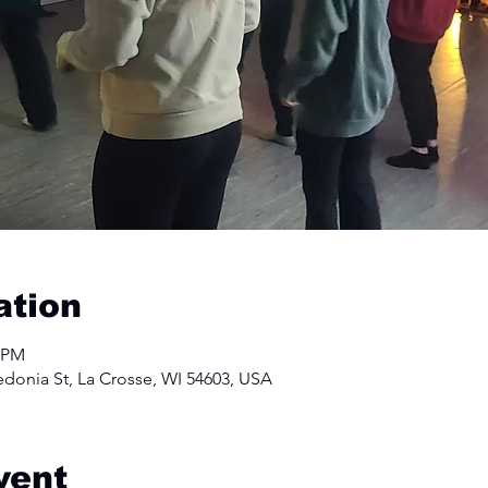
ation
0 PM
edonia St, La Crosse, WI 54603, USA
vent