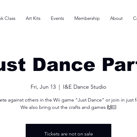
k Class
Art Kits
Events
Membership
About
C
ust Dance Par
Fri, Jun 13
  |  
I&E Dance Studio
e against others in the Wii game "Just Dance" or join in just f
We also bring out the crafts and games 🙌🏻
Tickets are not on sale