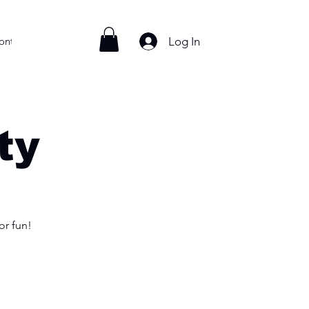
Log In
ontact
ty
or fun!