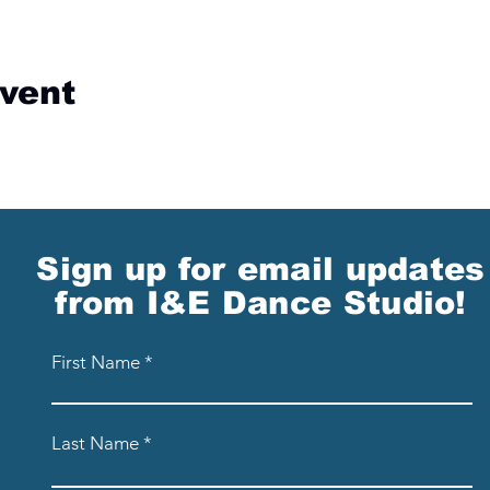
event
Sign up for email updates
from I&E Dance Studio!
First Name
Last Name