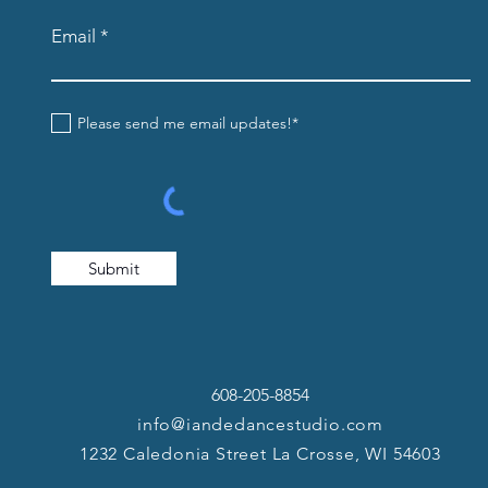
Email
Please send me email updates!*
Submit
608-205-8854
info@iandedancestudio.com
1232 Caledonia Street La Crosse, WI 54603