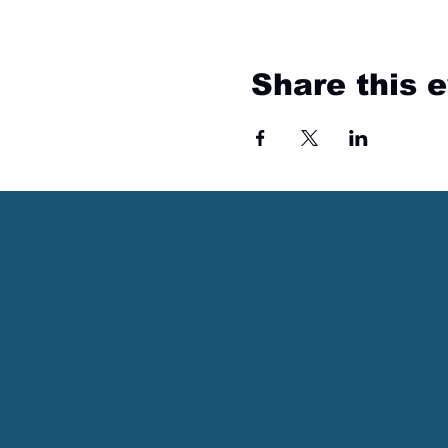
Share this 