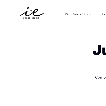
I&E Dance Studio
Boo
J
Compet