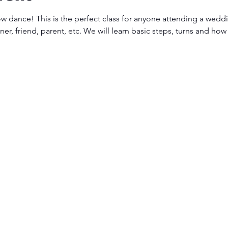
ow dance! This is the perfect class for anyone attending a weddi
er, friend, parent, etc. We will learn basic steps, turns and how