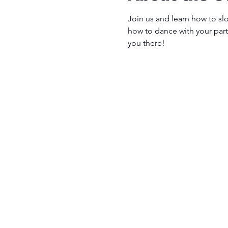
Join us and learn how to sl
how to dance with your partn
you there! 