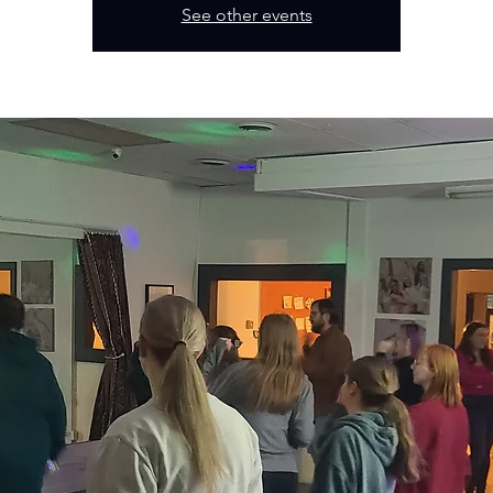
See other events