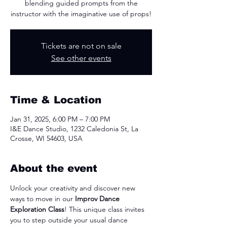
blending guided prompts from the
instructor with the imaginative use of props!
Tickets are not on sale
See other events
Time & Location
Jan 31, 2025, 6:00 PM – 7:00 PM
I&E Dance Studio, 1232 Caledonia St, La
Crosse, WI 54603, USA
About the event
Unlock your creativity and discover new 
ways to move in our 
Improv Dance 
Exploration Class
! This unique class invites 
you to step outside your usual dance 