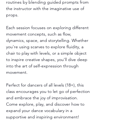
routines by blending guided prompts from 
the instructor with the imaginative use of 
props.
Each session focuses on exploring different 
movement concepts, such as flow, 
dynamics, space, and storytelling. Whether 
you’re using scarves to explore fluidity, a 
chair to play with levels, or a simple object 
to inspire creative shapes, you’ll dive deep 
into the art of self-expression through 
movement.
Perfect for dancers of all levels (18+), this 
class encourages you to let go of perfection 
and embrace the joy of improvisation. 
Come explore, play, and discover how to 
expand your dance vocabulary in a 
supportive and inspiring environment!