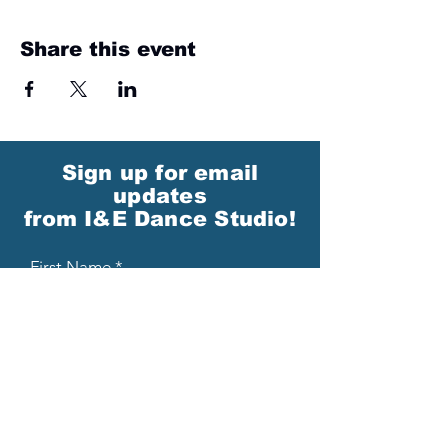
Share this event
Sign up for email
updates
from I&E Dance Studio!
First Name
Last Name
Email
Please send me email updates!*