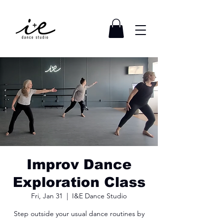
Improv Dance
Exploration Class
Fri, Jan 31
  |  
I&E Dance Studio
Step outside your usual dance routines by