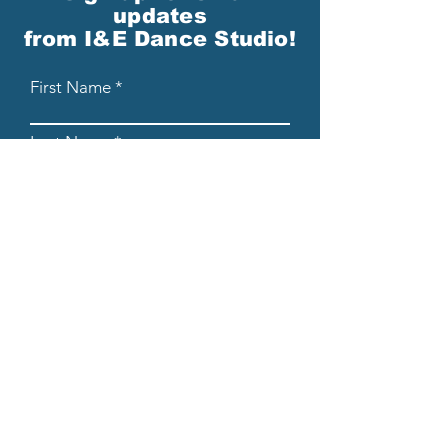
updates
from I&E Dance Studio!
First Name
Last Name
Email
Please send me email updates!*
Submit