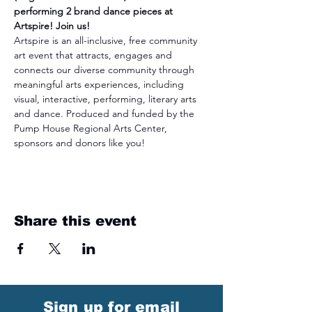
performing 2 brand dance pieces at 
Artspire! Join us!
Artspire is an all-inclusive, free community 
art event that attracts, engages and 
connects our diverse community through 
meaningful arts experiences, including 
visual, interactive, performing, literary arts 
and dance. Produced and funded by the 
Pump House Regional Arts Center, 
sponsors and donors like you!
Share this event
Sign up for email