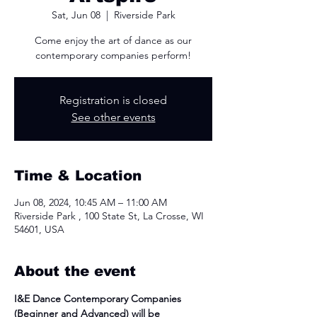
Sat, Jun 08
  |  
Riverside Park
Come enjoy the art of dance as our
contemporary companies perform!
Registration is closed
See other events
Time & Location
Jun 08, 2024, 10:45 AM – 11:00 AM
Riverside Park , 100 State St, La Crosse, WI
54601, USA
About the event
I&E Dance Contemporary Companies 
(Beginner and Advanced) will be 