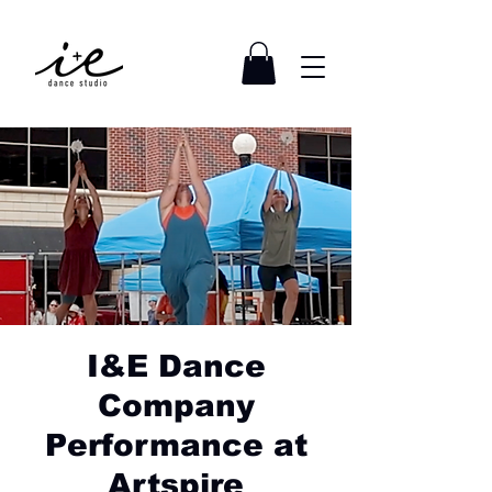
I&E Dance
Company
Performance at
Artspire