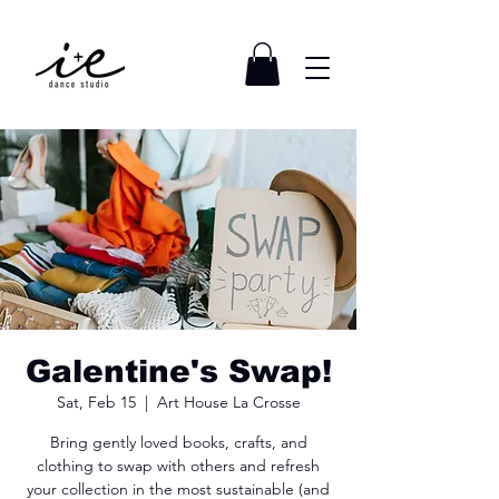
Galentine's Swap!
Sat, Feb 15
  |  
Art House La Crosse
Bring gently loved books, crafts, and
clothing to swap with others and refresh
your collection in the most sustainable (and