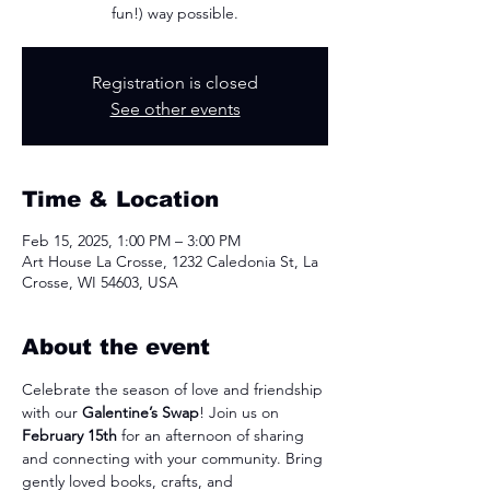
fun!) way possible.
Registration is closed
See other events
Time & Location
Feb 15, 2025, 1:00 PM – 3:00 PM
Art House La Crosse, 1232 Caledonia St, La
Crosse, WI 54603, USA
About the event
Celebrate the season of love and friendship 
with our 
Galentine’s Swap
! Join us on 
February 15th
 for an afternoon of sharing 
and connecting with your community. Bring 
gently loved books, crafts, and 