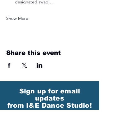
designated swap…
Show More
Share this event
Sign up for email
updates
from I&E Dance Studio!
First Name
Last Name