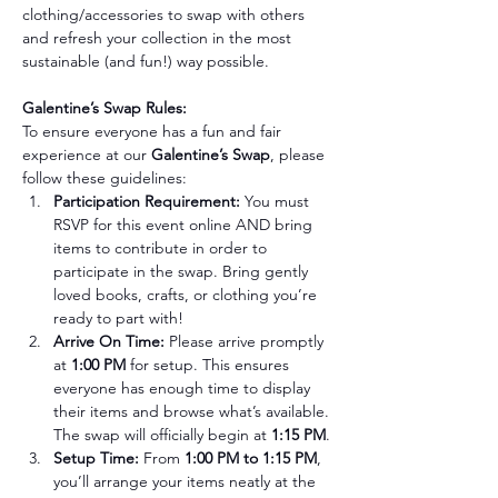
clothing/accessories to swap with others 
and refresh your collection in the most 
sustainable (and fun!) way possible.
Galentine’s Swap Rules:
To ensure everyone has a fun and fair 
experience at our 
Galentine’s Swap
, please 
follow these guidelines:
Participation Requirement: 
You must 
RSVP for this event online AND bring 
items to contribute in order to 
participate in the swap. Bring gently 
loved books, crafts, or clothing you’re 
ready to part with!
Arrive On Time: 
Please arrive promptly 
at 
1:00 PM
 for setup. This ensures 
everyone has enough time to display 
their items and browse what’s available. 
The swap will officially begin at 
1:15 PM
.
Setup Time: 
From 
1:00 PM to 1:15 PM
, 
you’ll arrange your items neatly at the 