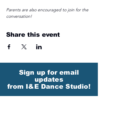
Parents are also encouraged to join for the 
conversation! 
Share this event
Sign up for email
updates
from I&E Dance Studio!
First Name
Last Name
Email