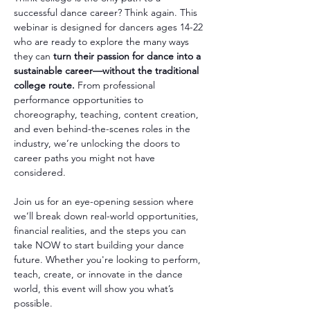
successful dance career? Think again. This 
webinar is designed for dancers ages 14-22 
who are ready to explore the many ways 
they can 
turn their passion for dance into a 
sustainable career—without the traditional 
college route. 
From professional 
performance opportunities to 
choreography, teaching, content creation, 
and even behind-the-scenes roles in the 
industry, we’re unlocking the doors to 
career paths you might not have 
considered.
Join us for an eye-opening session where 
we’ll break down real-world opportunities, 
financial realities, and the steps you can 
take NOW to start building your dance 
future. Whether you're looking to perform, 
teach, create, or innovate in the dance 
world, this event will show you what’s 
possible.