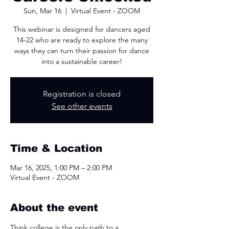
Sun, Mar 16
  |  
Virtual Event - ZOOM
This webinar is designed for dancers aged
14-22 who are ready to explore the many
ways they can turn their passion for dance
into a sustainable career!
Registration is closed
See other events
Time & Location
Mar 16, 2025, 1:00 PM – 2:00 PM
Virtual Event - ZOOM
About the event
Think college is the only path to a 