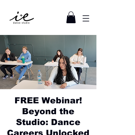
FREE Webinar!
Beyond the
Studio: Dance
Careers Unlocked