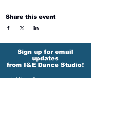
Share this event
Sign up for email
updates
from I&E Dance Studio!
First Name
Last Name
Email
Please send me email updates!*