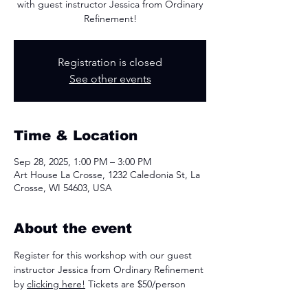
with guest instructor Jessica from Ordinary
Refinement!
Registration is closed
See other events
Time & Location
Sep 28, 2025, 1:00 PM – 3:00 PM
Art House La Crosse, 1232 Caledonia St, La
Crosse, WI 54603, USA
About the event
Register for this workshop with our guest 
instructor Jessica from Ordinary Refinement 
by 
clicking here!
 Tickets are $50/person