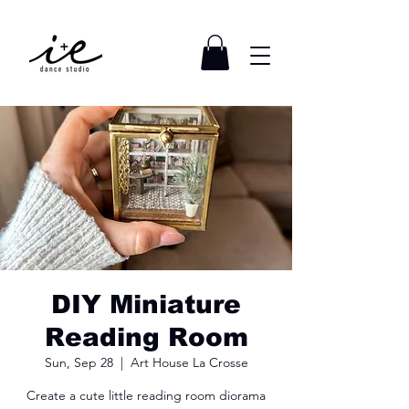
DIY Miniature
Reading Room
Sun, Sep 28
  |  
Art House La Crosse
Create a cute little reading room diorama