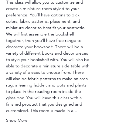
This class will allow you to customize and 
create a miniature room styled to your 
preference. You'll have options to pick 
colors, fabric patterns, placement, and 
miniature decor to best fit your aesthetic. 
We will first assemble the bookshelf 
together, then you'll have free range to 
decorate your bookshelf. There will be a 
variety of different books and decor pieces 
to style your bookshelf with. You will also be 
able to decorate a miniature side table with 
a variety of pieces to choose from. There 
will also be fabric patterns to make an area 
rug, a leaning ladder, and pots and plants 
to place in the reading room inside the 
glass box. You will leave this class with a 
finished product that you designed and 
customized. This room is made in a…
Show More