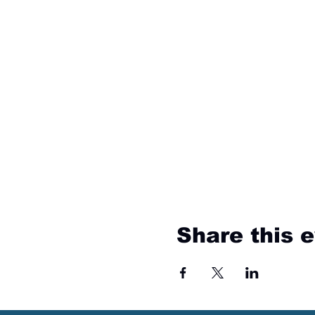
Share this 