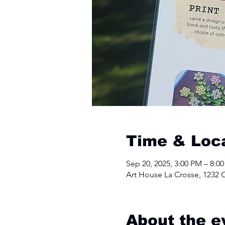
Time & Loc
Sep 20, 2025, 3:00 PM – 8:0
Art House La Crosse, 1232 C
About the e