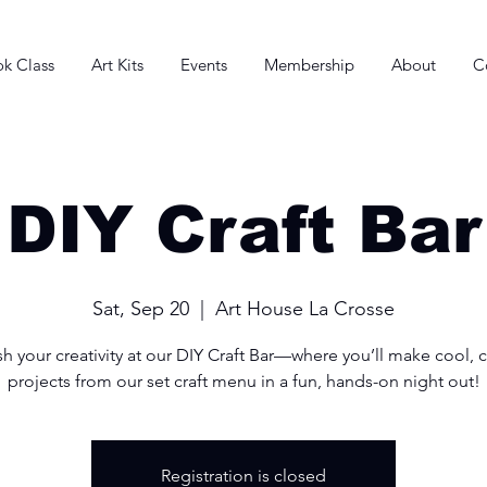
k Class
Art Kits
Events
Membership
About
C
DIY Craft Bar
Sat, Sep 20
  |  
Art House La Crosse
h your creativity at our DIY Craft Bar—where you’ll make cool, 
projects from our set craft menu in a fun, hands-on night out!
Registration is closed