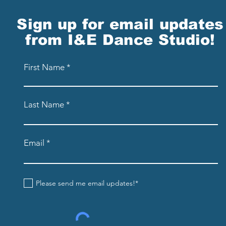
Sign up for email updates
from I&E Dance Studio!
First Name
Last Name
Email
Please send me email updates!*