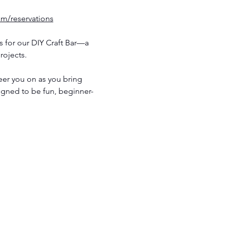
om/reservations
 for our DIY Craft Bar—a 
rojects.
eer you on as you bring 
signed to be fun, beginner-