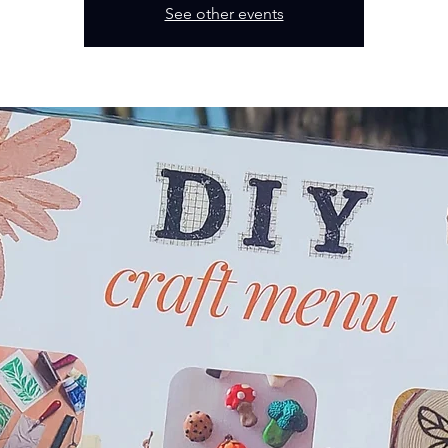
See other events