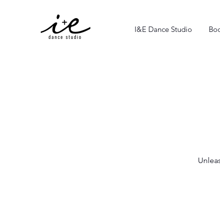
I&E Dance Studio
Boo
Unleas