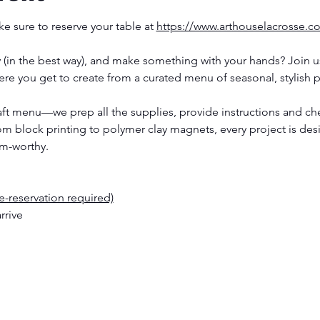
e sure to reserve your table at 
https://www.arthouselacrosse.c
(in the best way), and make something with your hands? Join us
re you get to create from a curated menu of seasonal, stylish p
raft menu—we prep all the supplies, provide instructions and ch
rom block printing to polymer clay magnets, every project is de
am-worthy.
re-reservation required)
rrive