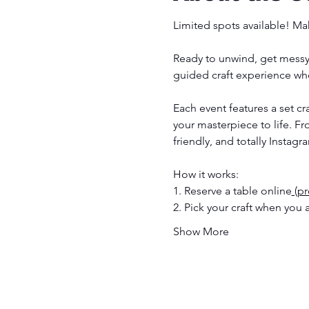
Limited spots available! Mak
Ready to unwind, get messy 
guided craft experience whe
Each event features a set c
your masterpiece to life. F
friendly, and totally Instagr
How it works:
1. Reserve a table online
 (p
2. Pick your craft when you a
Show More