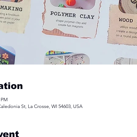
ation
0 PM
aledonia St, La Crosse, WI 54603, USA
vent