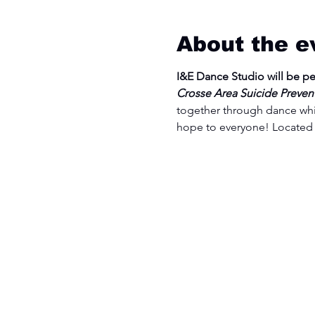
About the e
I&E Dance Studio will be p
Crosse Area Suicide Preventio
together through dance whi
hope to everyone! Located 