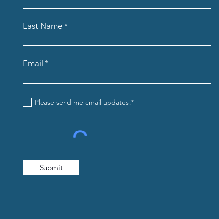
Last Name
Email
Please send me email updates!*
Submit