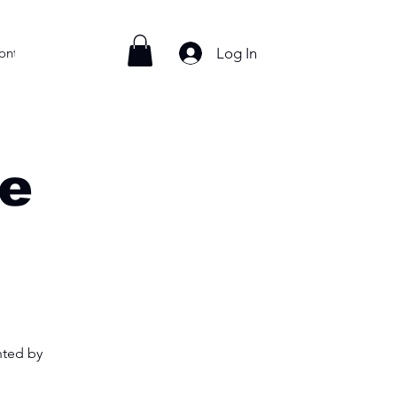
Log In
ontact
e
nted by