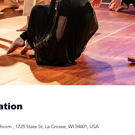
ation
oom , 1725 State St, La Crosse, WI 54601, USA