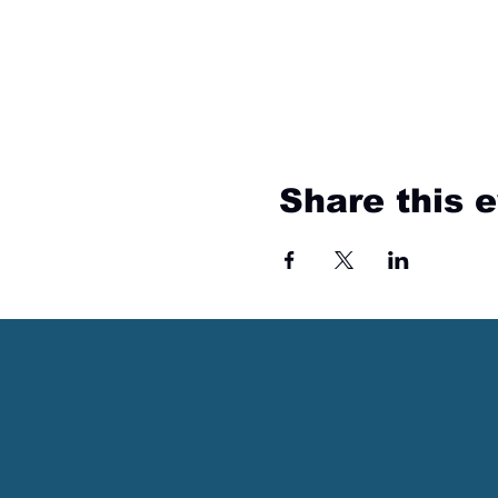
Share this 