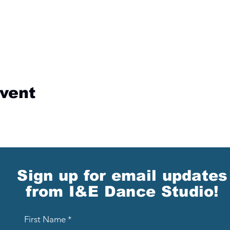
event
Sign up for email updates
from I&E Dance Studio!
First Name