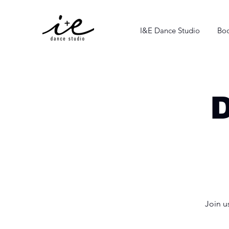
I&E Dance Studio
Boo
Join u