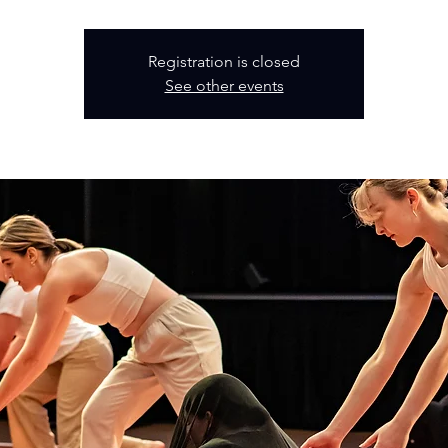
Registration is closed
See other events