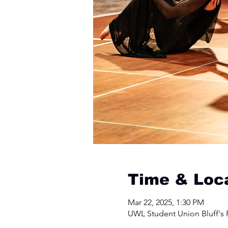
Time & Loc
Mar 22, 2025, 1:30 PM
UWL Student Union Bluff's R