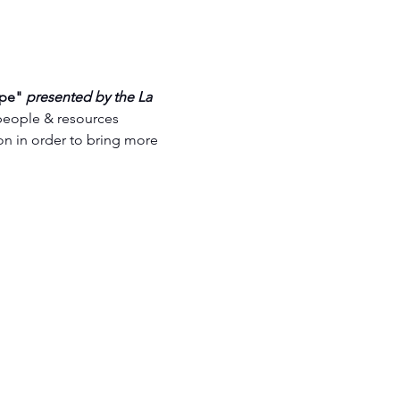
pe" 
presented by the La 
people & resources 
n in order to bring more 