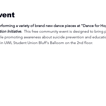
vent
erforming a variety of brand new dance pieces at "Dance for Ho
n Initiative.  
This free community event is designed to bring 
le promoting awareness about suicide prevention and educatio
in UWL Student Union Bluff's Balloom on the 2nd floor.