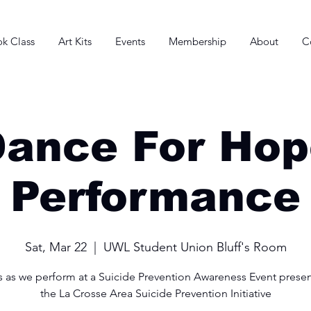
k Class
Art Kits
Events
Membership
About
C
Dance For Hop
Performance
Sat, Mar 22
  |  
UWL Student Union Bluff's Room
s as we perform at a Suicide Prevention Awareness Event prese
the La Crosse Area Suicide Prevention Initiative