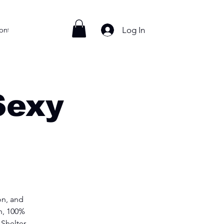
Log In
ontact
Sexy
n, and
h, 100%
Shelter.