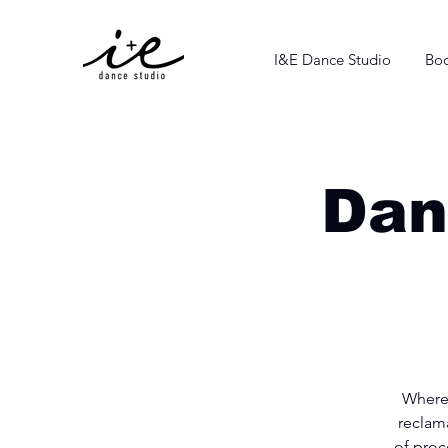
I&E Dance Studio
Boo
Dan
Where
reclam
of proc