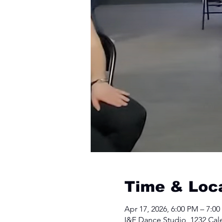
Time & Loc
Apr 17, 2026, 6:00 PM – 7:0
I&E Dance Studio, 1232 Cal