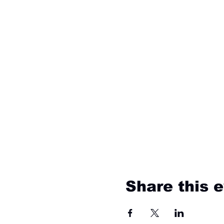
Share this 