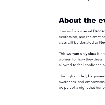
About the e
Join us for a special 
Dance f
expression, and reclamation
class will be donated to 
New
This
 women-only class
 is a
women for how they dress, m
allowed to feel confident, 
Through guided, beginner-fr
awareness, and empowerment
be part of a night that ho