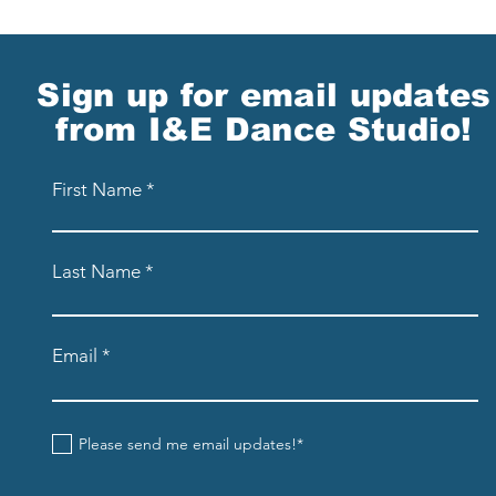
Sign up for email updates
from I&E Dance Studio!
First Name
Last Name
Email
Please send me email updates!*