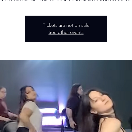
Tickets are not on sale
See other events