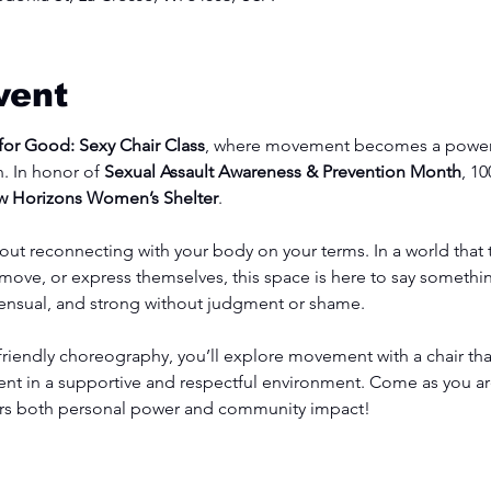
vent
or Good: Sexy Chair Class
, where movement becomes a powerf
. In honor of 
Sexual Assault Awareness & Prevention Month
, 1
 Horizons Women’s Shelter
.
bout reconnecting with your body on your terms. In a world that
ove, or express themselves, this space is here to say something
sensual, and strong without judgment or shame.
iendly choreography, you’ll explore movement with a chair tha
 in a supportive and respectful environment. Come as you ar
nors both personal power and community impact!