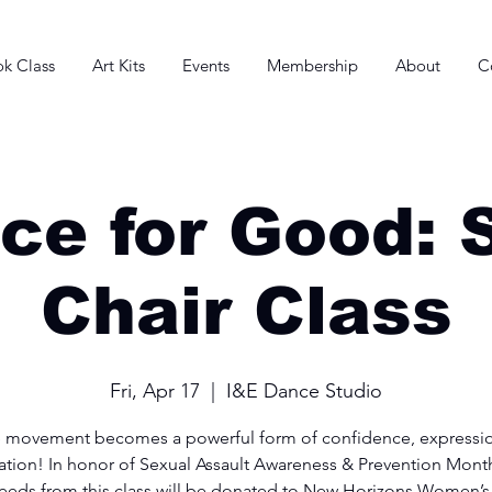
k Class
Art Kits
Events
Membership
About
C
ce for Good: 
Chair Class
Fri, Apr 17
  |  
I&E Dance Studio
 movement becomes a powerful form of confidence, expressio
ation! In honor of Sexual Assault Awareness & Prevention Mont
eeds from this class will be donated to New Horizons Women’s 