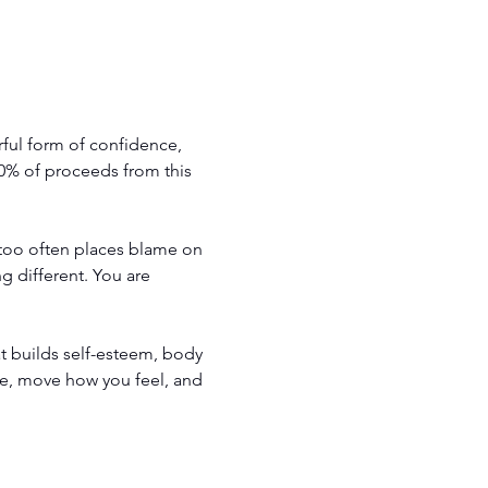
ul form of confidence, 
00% of proceeds from this 
 too often places blame on 
 different. You are 
t builds self-esteem, body 
e, move how you feel, and 