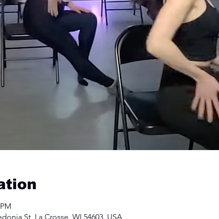
ation
0 PM
edonia St, La Crosse, WI 54603, USA