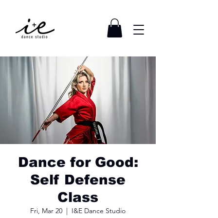
Dance for Good:
Self Defense
Class
Fri, Mar 20
  |  
I&E Dance Studio