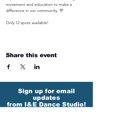
movement and education to make a 
difference in our community. 💛
Only 12 spots available!
Share this event
Sign up for email
updates
from I&E Dance Studio!
First Name