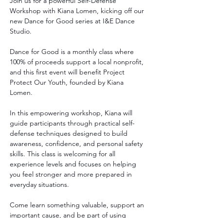
Join us for a powerful Self-Defense 
Workshop with Kiana Lomen, kicking off our 
new Dance for Good series at I&E Dance 
Studio.
Dance for Good is a monthly class where 
100% of proceeds support a local nonprofit, 
and this first event will benefit Project 
Protect Our Youth, founded by Kiana 
Lomen.
In this empowering workshop, Kiana will 
guide participants through practical self-
defense techniques designed to build 
awareness, confidence, and personal safety 
skills. This class is welcoming for all 
experience levels and focuses on helping 
you feel stronger and more prepared in 
everyday situations.
Come learn something valuable, support an 
important cause, and be part of using 