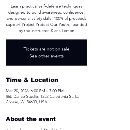
Learn practical self-defense techniques
designed to build awareness, confidence,
and personal safety skills! 100% of proceeds
support Project Protect Our Youth, founded
by the instructor, Kiana Lomen
Tickets are not on sale
See other events
Time & Location
Mar 20, 2026, 6:00 PM – 7:00 PM
I&E Dance Studio, 1232 Caledonia St, La
Crosse, WI 54603, USA
About the event