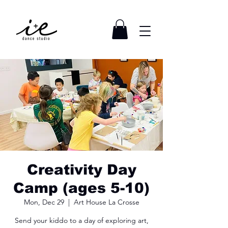
Creativity Day
Camp (ages 5-10)
Mon, Dec 29
  |  
Art House La Crosse
Send your kiddo to a day of exploring art,