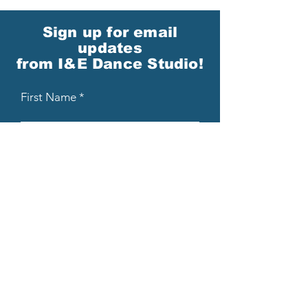
Sign up for email
updates
from I&E Dance Studio!
First Name
Last Name
Email
Please send me email updates!*
Submit