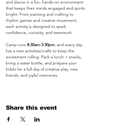
and dance in a fun, hands-on environment 
that keeps their minds engaged and spirits 
bright. From painting and crafting to 
rhythm games and creative movement, 
each activity is designed to spark 
confidence, curiosity, and teamwork.
Camp runs 
8:30am-3:30pm
, and every day 
has a new activities/crafts to keep the 
excitement rolling. Pack a lunch + snacks, 
bring a water bottle, and prepare your 
kiddo for a full day of creative play, new 
friends, and joyful memories.
Share this event