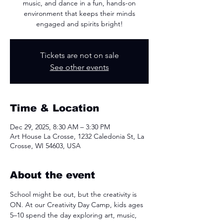
music, and dance in a fun, hands-on
environment that keeps their minds
engaged and spirits bright!
Tickets are not on sale
See other events
Time & Location
Dec 29, 2025, 8:30 AM – 3:30 PM
Art House La Crosse, 1232 Caledonia St, La
Crosse, WI 54603, USA
About the event
School might be out, but the creativity is 
ON. At our Creativity Day Camp, kids ages 
5–10 spend the day exploring art, music, 