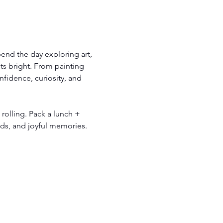
end the day exploring art, 
s bright. From painting 
fidence, curiosity, and 
 rolling. Pack a lunch + 
ends, and joyful memories.