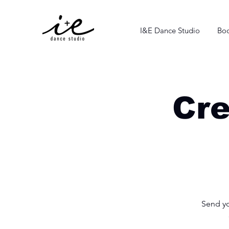
I&E Dance Studio
Boo
Cre
Send yo