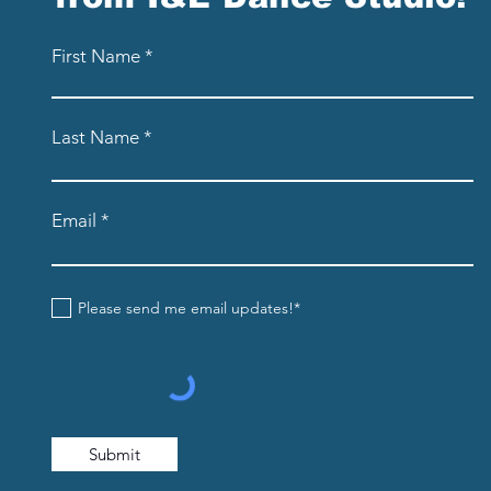
First Name
Last Name
Email
Please send me email updates!*
Submit