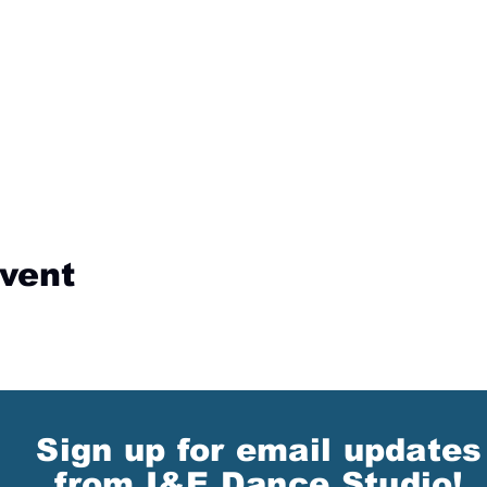
event
Sign up for email updates
from I&E Dance Studio!