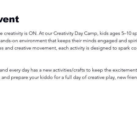
vent
 creativity is ON. At our Creativity Day Camp, kids ages 5–10 sp
hands-on environment that keeps their minds engaged and spirit
s and creative movement, each activity is designed to spark con
 and every day has a new activities/crafts to keep the excitement
, and prepare your kiddo for a full day of creative play, new fri