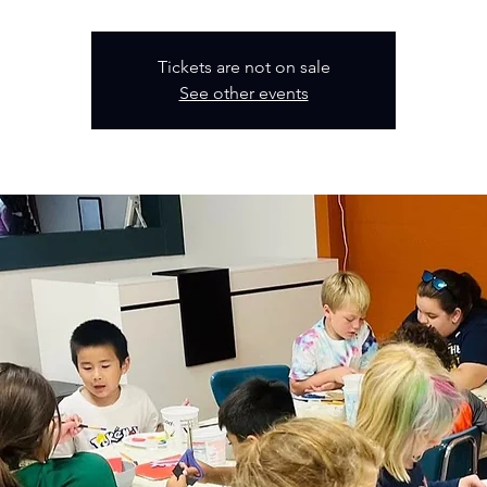
Tickets are not on sale
See other events