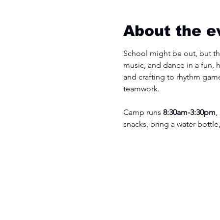
About the e
School might be out, but the
music, and dance in a fun, 
and crafting to rhythm game
teamwork.
Camp runs 
8:30am-3:30pm
,
snacks, bring a water bottle