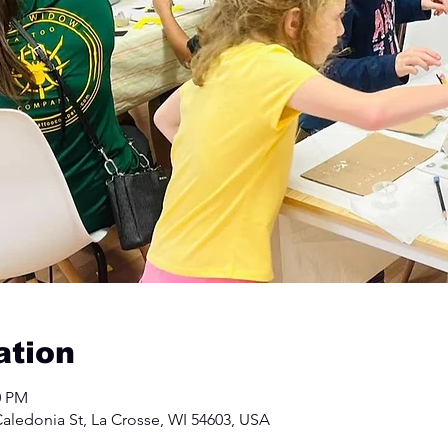
ation
0 PM
aledonia St, La Crosse, WI 54603, USA