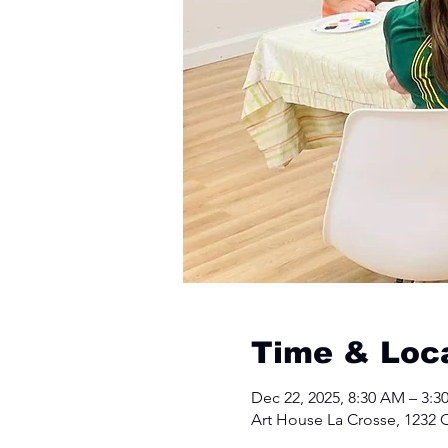
Time & Loc
Dec 22, 2025, 8:30 AM – 3:3
Art House La Crosse, 1232 C