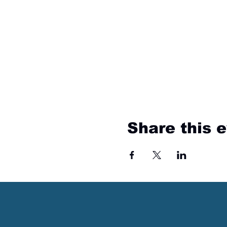
Share this 