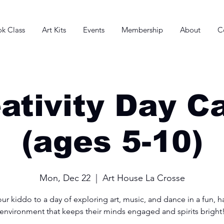
k Class
Art Kits
Events
Membership
About
C
ativity Day 
(ages 5-10)
Mon, Dec 22
  |  
Art House La Crosse
ur kiddo to a day of exploring art, music, and dance in a fun, 
environment that keeps their minds engaged and spirits bright