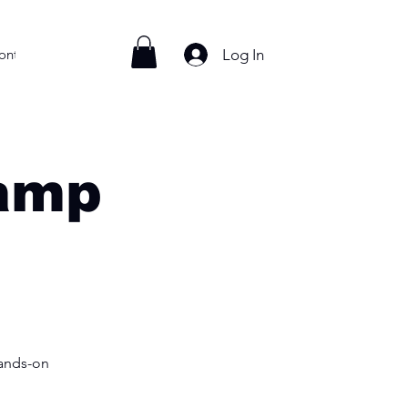
Log In
ontact
Camp
hands-on
!