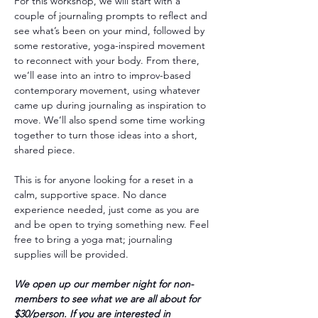
For this workshop, we will start with a 
couple of journaling prompts to reflect and 
see what’s been on your mind, followed by 
some restorative, yoga-inspired movement 
to reconnect with your body. From there, 
we’ll ease into an intro to improv-based 
contemporary movement, using whatever 
came up during journaling as inspiration to 
move. We’ll also spend some time working 
together to turn those ideas into a short, 
shared piece.
This is for anyone looking for a reset in a 
calm, supportive space. No dance 
experience needed, just come as you are 
and be open to trying something new. Feel 
free to bring a yoga mat; journaling 
supplies will be provided.
We open up our member night for non-
members to see what we are all about for 
$30/person. If you are interested in 