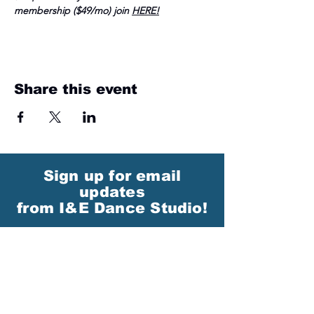
membership ($49/mo) join 
HERE
!
Share this event
Sign up for email
updates
from I&E Dance Studio!
First Name
Last Name