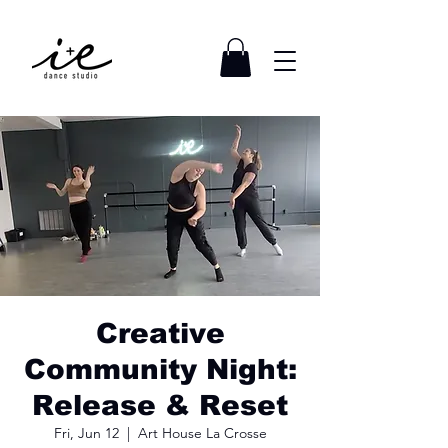
Creative
Community Night:
Release & Reset
Fri, Jun 12
  |  
Art House La Crosse