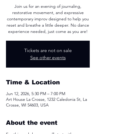
Join us for an evening of journaling,
restorative movement, and expressive
contemporary improv designed to help you
reset and breathe a little deeper. No dance
experience needed, just come as you are!
Tickets are not on sale
See other events
Time & Location
Jun 12, 2026, 5:30 PM – 7:00 PM
Art House La Crosse, 1232 Caledonia St, La
Crosse, WI 54603, USA
About the event