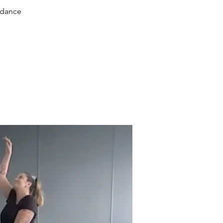
 dance