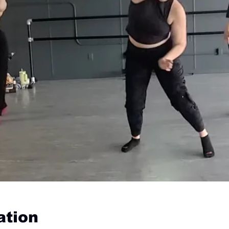
ation