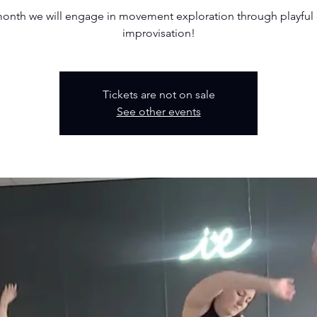
month we will engage in movement exploration through playful
improvisation!
Tickets are not on sale
See other events