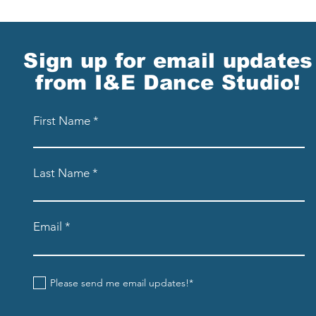
Sign up for email updates
from I&E Dance Studio!
First Name
Last Name
Email
Please send me email updates!*