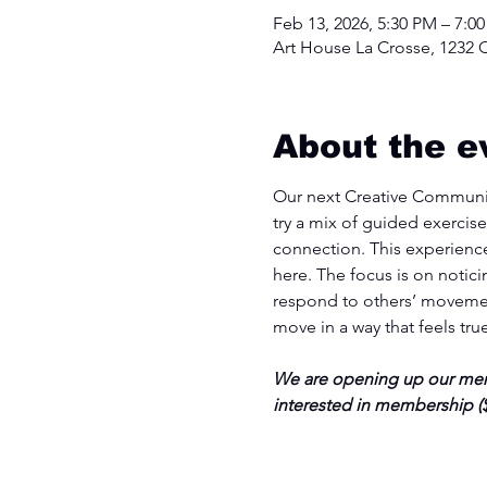
Feb 13, 2026, 5:30 PM – 7:0
Art House La Crosse, 1232 C
About the e
Our next Creative Communit
try a mix of guided exercise
connection. This experience
here. The focus is on notic
respond to others’ movemen
move in a way that feels tru
We are opening up our memb
interested in membership ($