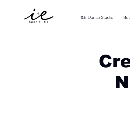
I&E Dance Studio
Boo
Cr
N