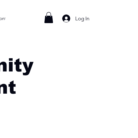
Log In
ontact
ity
nt