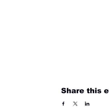
Share this 