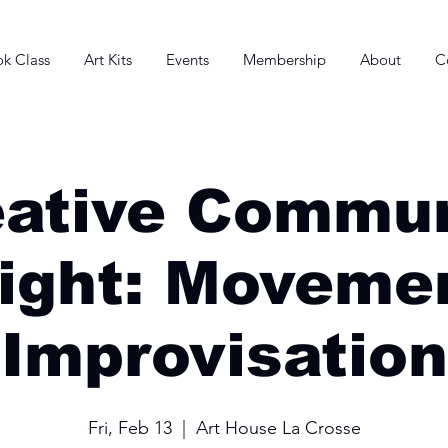
k Class
Art Kits
Events
Membership
About
C
eative Commun
ight: Moveme
Improvisation
Fri, Feb 13
  |  
Art House La Crosse