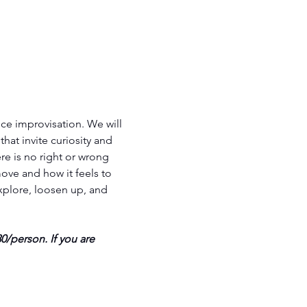
e improvisation. We will 
hat invite curiosity and 
e is no right or wrong 
ove and how it feels to 
plore, loosen up, and 
/person. If you are 