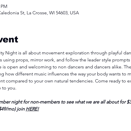
0 PM
aledonia St, La Crosse, WI 54603, USA
vent
y Night is all about movement exploration through playful danc
s using props, mirror work, and follow the leader style prompts t
 is open and welcoming to non dancers and dancers alike. Ther
ing how different music influences the way your body wants to m
t compared to your own natural tendencies. Come ready to ex
e to you.
er night for non-members to see what we are all about for $30
49/mo) join 
HERE
!