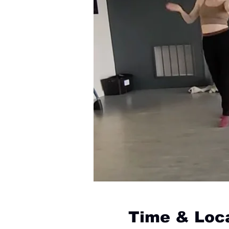
Time & Loc