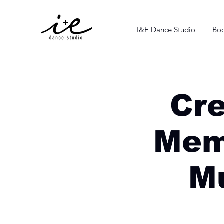
I&E Dance Studio
Boo
Cr
Mem
Mu