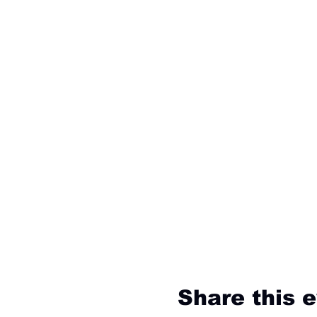
Share this 