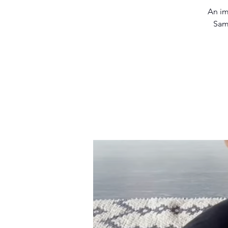
An im
Sam 