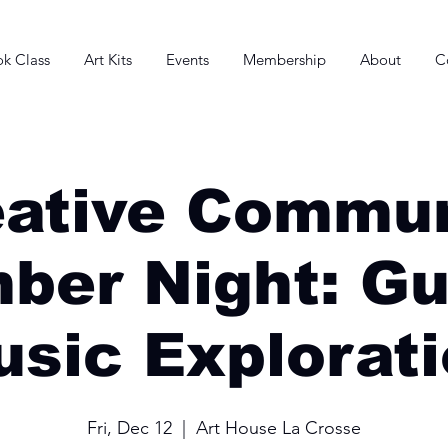
k Class
Art Kits
Events
Membership
About
C
eative Commun
ber Night: Gu
sic Explorat
Fri, Dec 12
  |  
Art House La Crosse