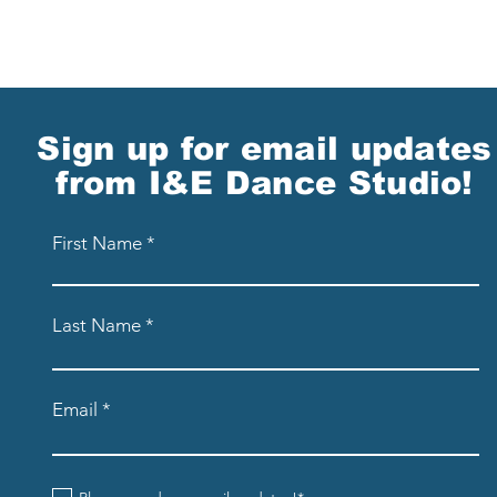
Sign up for email updates
from I&E Dance Studio!
First Name
Last Name
Email