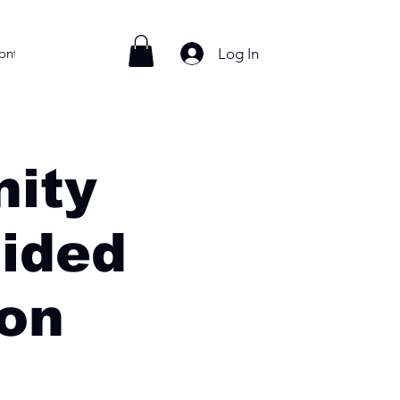
Log In
ontact
ity
ided
ion