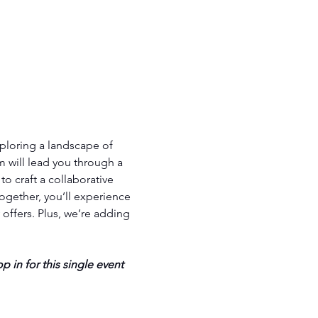
ploring a landscape of 
 will lead you through a 
o craft a collaborative 
ogether, you’ll experience 
ffers. Plus, we’re adding 
p in for this single event 