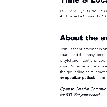
Time & Loc
Dec 12, 2025, 5:30 PM – 7:0
Art House La Crosse, 1232 C
About the e
Join us for our members onl
sound and the many benefits
playful and intentional appr
song. No experience is need
the grounding calm, emotion
an 
appetizer potluck
, so br
Open to Creative Communit
for $30. 
Get your ticket!