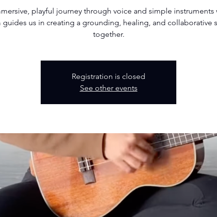
mersive, playful journey through voice and simple instruments
guides us in creating a grounding, healing, and collaborative
together.
Registration is closed
See other events