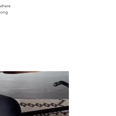
 where
 song