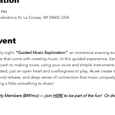
ation
0 PM
aledonia St, La Crosse, WI 54603, USA
vent
y night:
 "Guided Music Exploration"
; an immersive evening ex
 that come with creating music. In this guided experience, Sam
oach to making noise, using your voice and simple instruments t
ed, just an open heart and a willingness to play. As we create t
al release, and deep sense of connection that music uniquely o
ing a little something to share!
y Members ($49/mo) — join 
HERE 
to be part of the fun!  Or dro