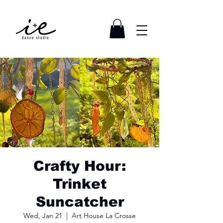
Crafty Hour:
Trinket
Suncatcher
Wed, Jan 21
  |  
Art House La Crosse