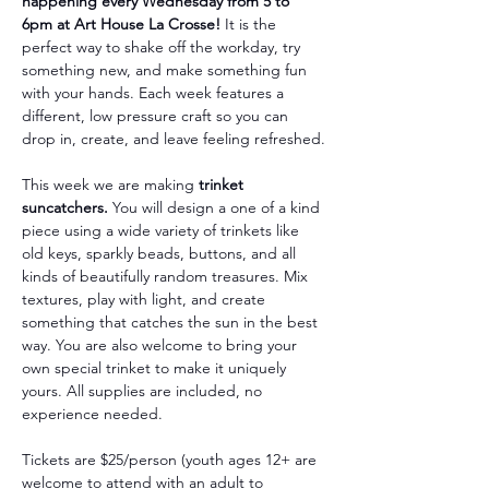
happening every Wednesday from 5 to 
6pm at Art House La Crosse!
 It is the 
perfect way to shake off the workday, try 
something new, and make something fun 
with your hands. Each week features a 
different, low pressure craft so you can 
drop in, create, and leave feeling refreshed.
This week we are making 
trinket 
suncatchers.
 You will design a one of a kind 
piece using a wide variety of trinkets like 
old keys, sparkly beads, buttons, and all 
kinds of beautifully random treasures. Mix 
textures, play with light, and create 
something that catches the sun in the best 
way. You are also welcome to bring your 
own special trinket to make it uniquely 
yours. All supplies are included, no 
experience needed.
Tickets are $25/person (youth ages 12+ are 
welcome to attend with an adult to 