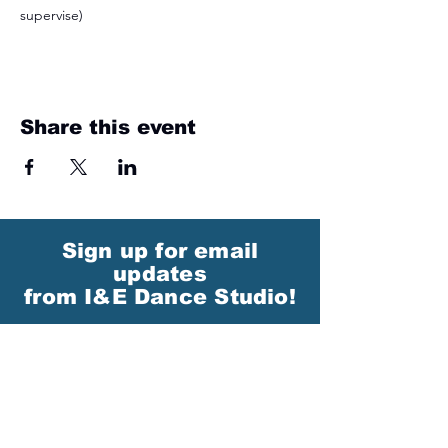
supervise)
Share this event
Sign up for email
updates
from I&E Dance Studio!
First Name
Last Name