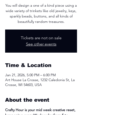
You will design a one of a kind piece using a
wide variety of trinkets like old jewelry, keys,
sparkly beads, buttons, and all kinds of
beautifully random treasures.
Tickets are not on sale
See other events
Time & Location
Jan 21, 2026, 5:00 PM – 6:00 PM
Art House La Crosse, 1232 Caledonia St, La
Crosse, WI 54603, USA
About the event
Crafty Hour is your mid week creative reset, 