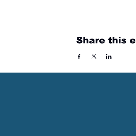
Share this 