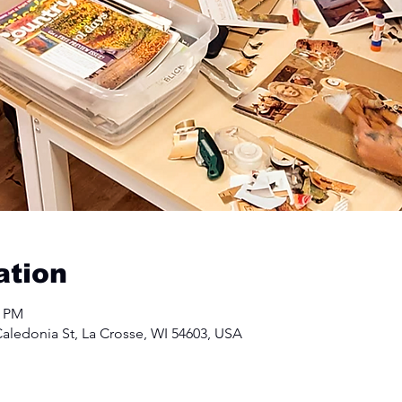
ation
0 PM
aledonia St, La Crosse, WI 54603, USA