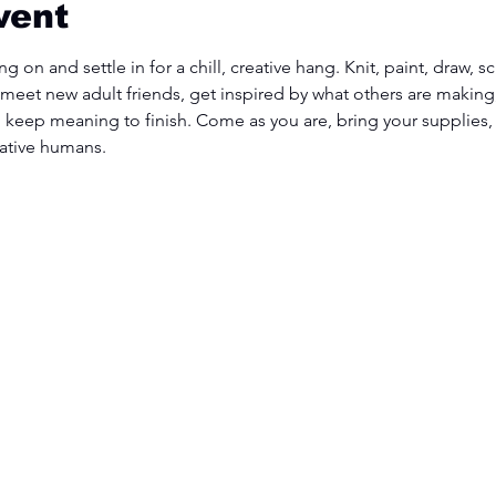
vent
g on and settle in for a chill, creative hang. Knit, paint, draw, 
 meet new adult friends, get inspired by what others are making,
u keep meaning to finish. Come as you are, bring your supplies,
ative humans.