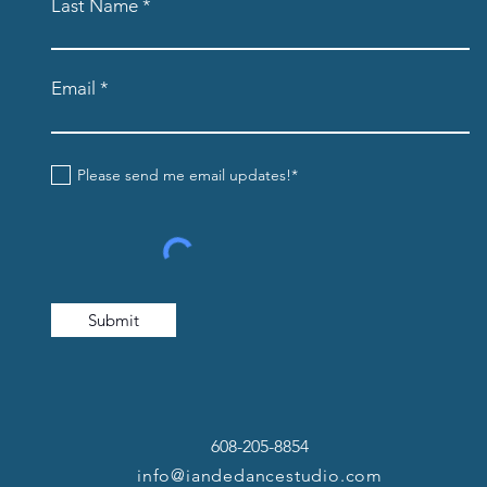
Last Name
Email
Please send me email updates!*
Submit
608-205-8854
info@iandedancestudio.com