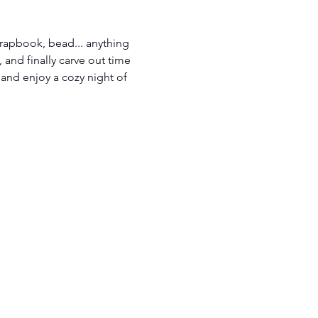
scrapbook, bead... anything 
 and finally carve out time 
 and enjoy a cozy night of 