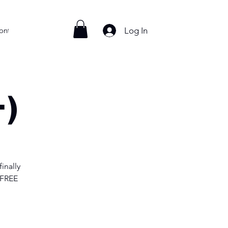
Log In
ontact
+)
inally
 FREE