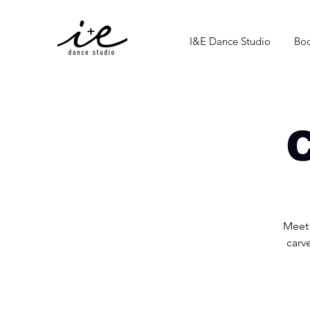
I&E Dance Studio
Boo
C
Meet 
carv