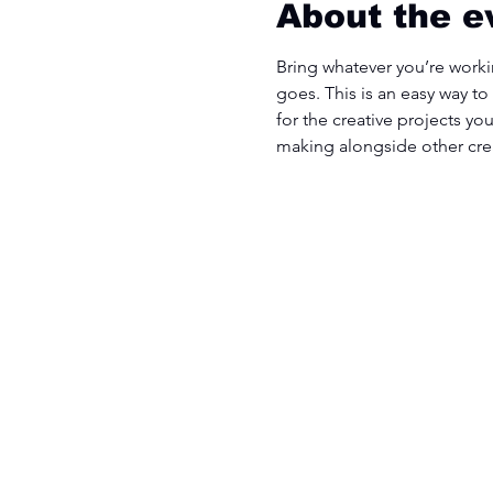
About the e
Bring whatever you’re workin
goes. This is an easy way to
for the creative projects yo
making alongside other cre