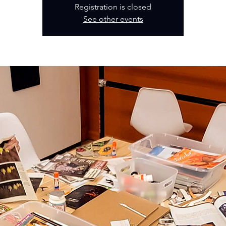
Registration is closed
See other events