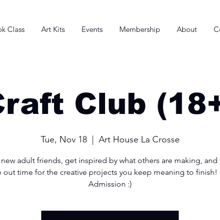
k Class
Art Kits
Events
Membership
About
C
raft Club (18
Tue, Nov 18
  |  
Art House La Crosse
new adult friends, get inspired by what others are making, and f
e out time for the creative projects you keep meaning to finish!
Admission :)