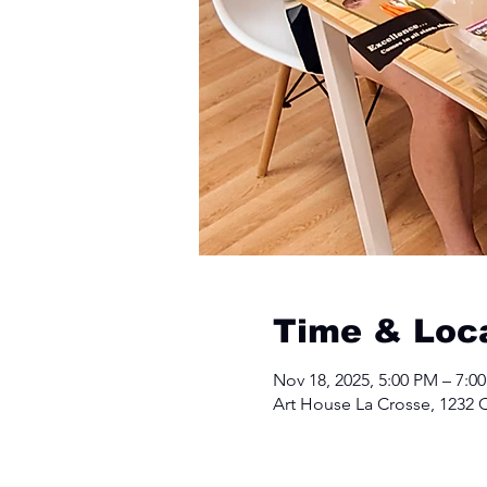
Time & Loc
Nov 18, 2025, 5:00 PM – 7:0
Art House La Crosse, 1232 C