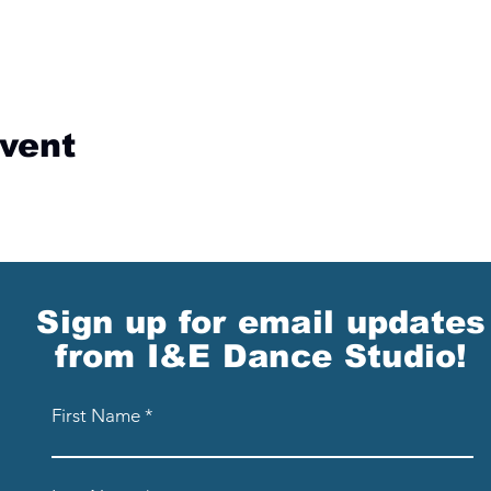
event
Sign up for email updates
from I&E Dance Studio!
First Name