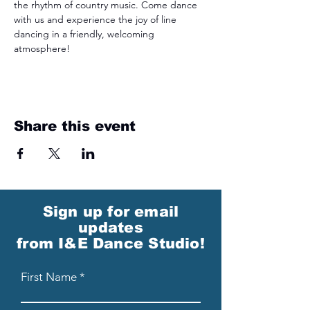
the rhythm of country music. Come dance 
with us and experience the joy of line 
dancing in a friendly, welcoming 
atmosphere!
Share this event
Sign up for email
updates
from I&E Dance Studio!
First Name