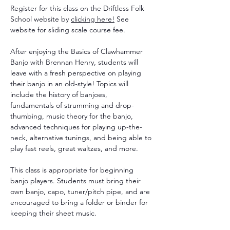
Register for this class on the Driftless Folk 
School website by 
clicking
 here!
 See 
website for sliding scale course fee. 
After enjoying the Basics of Clawhammer 
Banjo with Brennan Henry, students will 
leave with a fresh perspective on playing 
their banjo in an old-style! Topics will 
include the history of banjoes, 
fundamentals of strumming and drop-
thumbing, music theory for the banjo, 
advanced techniques for playing up-the-
neck, alternative tunings, and being able to 
play fast reels, great waltzes, and more.
This class is appropriate for beginning 
banjo players. Students must bring their 
own banjo, capo, tuner/pitch pipe, and are 
encouraged to bring a folder or binder for 
keeping their sheet music.