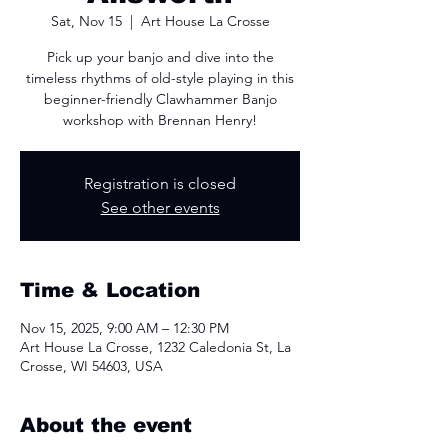
Sat, Nov 15
  |  
Art House La Crosse
Pick up your banjo and dive into the
timeless rhythms of old-style playing in this
beginner-friendly Clawhammer Banjo
workshop with Brennan Henry!
Registration is closed
See other events
Time & Location
Nov 15, 2025, 9:00 AM – 12:30 PM
Art House La Crosse, 1232 Caledonia St, La
Crosse, WI 54603, USA
About the event