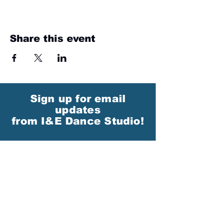
Share this event
Sign up for email
updates
from I&E Dance Studio!
First Name
Last Name
Email