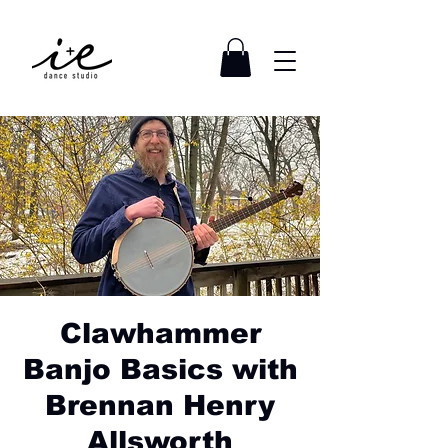
Clawhammer
Banjo Basics with
Brennan Henry
Allsworth