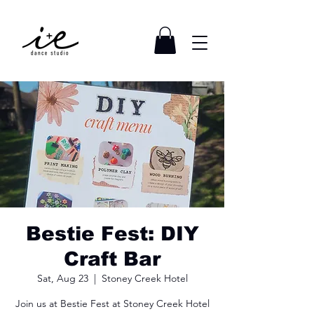
Bestie Fest: DIY
Craft Bar
Sat, Aug 23
  |  
Stoney Creek Hotel
Join us at Bestie Fest at Stoney Creek Hotel