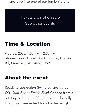
and dive into one of our fun DIY crafts!
Tickets are not on sale
See other events
Time & Location
Aug 23, 2025, 1:30 PM – 2:30 PM
Stoney Creek Hotel, 3060 S Kinney Coulee
Rd, Onalaska, WI 54650, USA
About the event
Ready to get crafty? Swing by and try our 
DIY Craft Bar at Bestie Fest
! Choose from a 
rotating selection of fun, beginner-friendly 
DIY projects—perfect for a bestie hang!