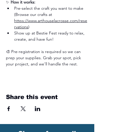
✨ 
How it works:
Pre-select the craft you want to make 
(Browse our crafts at 
https://www.arthouselacrosse.com/rese
rvations
)
Show up at Bestie Fest ready to relax, 
create, and have fun!
🎨 Pre-registration is required so we can 
prep your supplies. Grab your spot, pick 
your project, and we’ll handle the rest.
Share this event