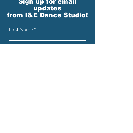
Sign up for email
updates
from I&E Dance Studio!
First Name
Last Name
Email
Please send me email updates!*
Submit