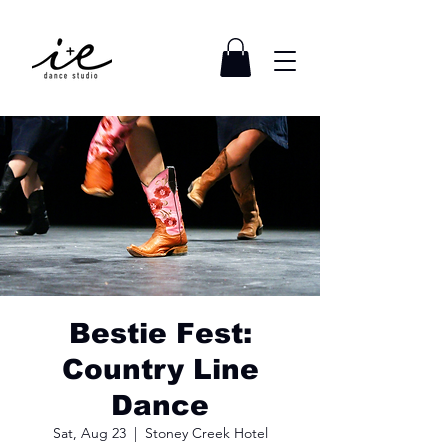
Bestie Fest:
Country Line
Dance
Sat, Aug 23
  |  
Stoney Creek Hotel