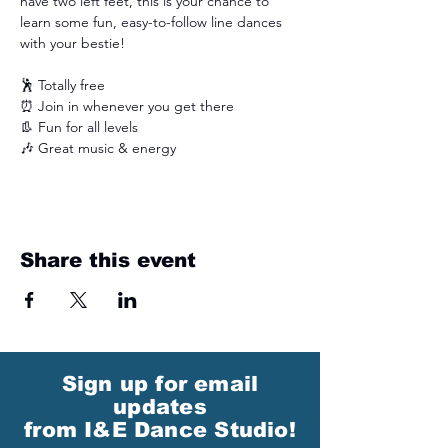
have two left feet, this is your chance to 
learn some fun, easy-to-follow line dances 
with your bestie!
🕺 Totally free
⏰ Join in whenever you get there 
👢 Fun for all levels
🎶 Great music & energy
Share this event
Sign up for email
updates
from I&E Dance Studio!