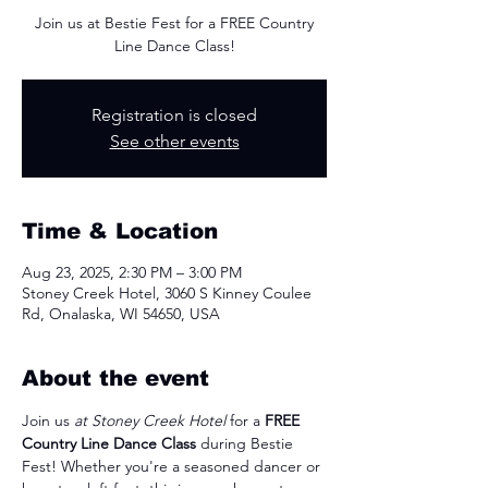
Join us at Bestie Fest for a FREE Country
Line Dance Class!
Registration is closed
See other events
Time & Location
Aug 23, 2025, 2:30 PM – 3:00 PM
Stoney Creek Hotel, 3060 S Kinney Coulee
Rd, Onalaska, WI 54650, USA
About the event
Join us 
at Stoney Creek Hotel
 for a 
FREE 
Country Line Dance Class
 during Bestie 
Fest! Whether you're a seasoned dancer or 