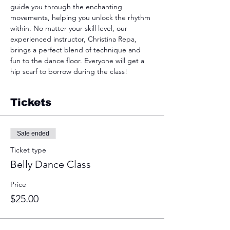
guide you through the enchanting 
movements, helping you unlock the rhythm 
within. No matter your skill level, our 
experienced instructor, Christina Repa, 
brings a perfect blend of technique and 
fun to the dance floor. Everyone will get a 
hip scarf to borrow during the class! 
Tickets
Sale ended
Ticket type
Belly Dance Class
Price
$25.00