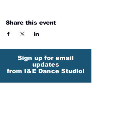
Share this event
Sign up for email
updates
from I&E Dance Studio!
First Name
Last Name
Email