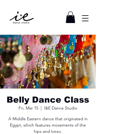
Belly Dance Class
Fri, Mar 15
  |  
I&E Dance Studio
A Middle Eastern dance that originated in
Egypt, which features movements of the
hips and torso.