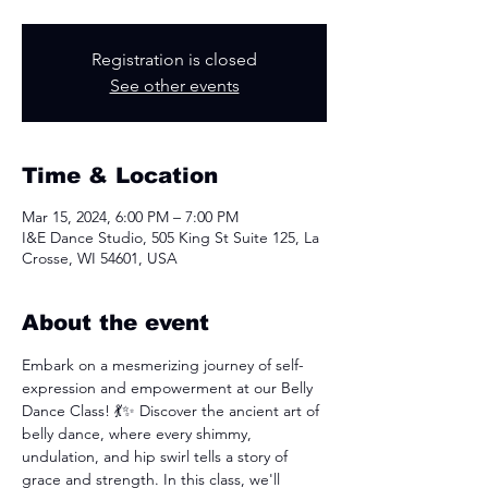
Registration is closed
See other events
Time & Location
Mar 15, 2024, 6:00 PM – 7:00 PM
I&E Dance Studio, 505 King St Suite 125, La
Crosse, WI 54601, USA
About the event
Embark on a mesmerizing journey of self-
expression and empowerment at our Belly 
Dance Class! 💃✨ Discover the ancient art of 
belly dance, where every shimmy, 
undulation, and hip swirl tells a story of 
grace and strength. In this class, we'll 