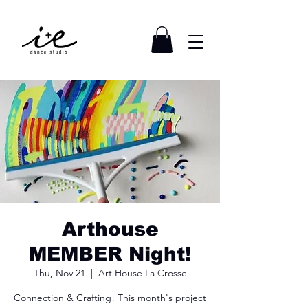
Arthouse
MEMBER Night!
Thu, Nov 21
  |  
Art House La Crosse
Connection & Crafting! This month's project