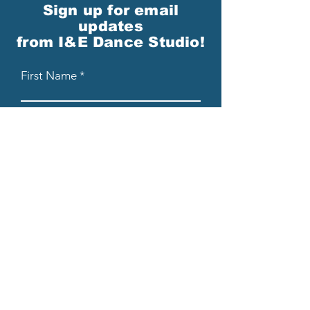
Sign up for email
updates
from I&E Dance Studio!
First Name
Last Name
Email
Please send me email updates!*
Submit