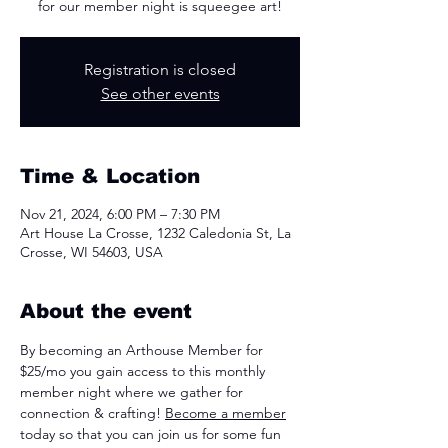
for our member night is squeegee art!
Registration is closed
See other events
Time & Location
Nov 21, 2024, 6:00 PM – 7:30 PM
Art House La Crosse, 1232 Caledonia St, La
Crosse, WI 54603, USA
About the event
By becoming an Arthouse Member for 
$25/mo you gain access to this monthly 
member night where we gather for 
connection & crafting! 
Become a member
today so that you can join us for some fun 