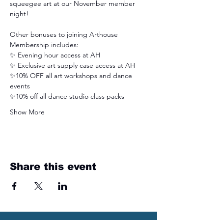
squeegee art at our November member 
night! 
Other bonuses to joining Arthouse 
Membership includes:
✨ Evening hour access at AH
✨ Exclusive art supply case access at AH
✨10% OFF all art workshops and dance 
events
✨10% off all dance studio class packs
Show More
Share this event