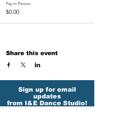
Pay In Person
$0.00
Share this event
Sign up for email
updates
from I&E Dance Studio!
First Name