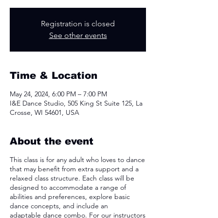
Registration is closed
See other events
Time & Location
May 24, 2024, 6:00 PM – 7:00 PM
I&E Dance Studio, 505 King St Suite 125, La
Crosse, WI 54601, USA
About the event
This class is for any adult who loves to dance
that may benefit from extra support and a
relaxed class structure. Each class will be
designed to accommodate a range of
abilities and preferences, explore basic
dance concepts, and include an
adaptable dance combo. For our instructors