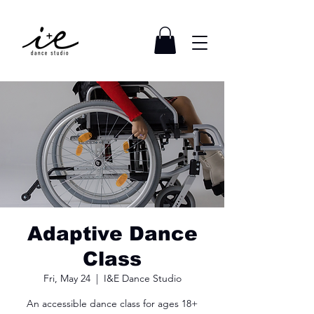
Adaptive Dance
Class
Fri, May 24
  |  
I&E Dance Studio
An accessible dance class for ages 18+