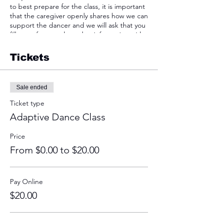
to best prepare for the class, it is important
that the caregiver openly shares how we can
support the dancer and we will ask that you
fill out a form to share that information with
us.
Tickets
We understand that some dancers may
require extra support, and if you believe
your dancer will have a better experience
Sale ended
with a parent, guardian, friend, or caregiver
present, they are encouraged to attend.
Ticket type
For dancers apprehensive about attending,
Adaptive Dance Class
they are welcomed to view a class before
attending with intent to participate. All
Price
levels of participation will be equally
celebrated.
From $0.00 to $20.00
The studio is accessible and the bathroom is
in the basement that you would get to by
Pay Online
utilizing the elevator!
$20.00