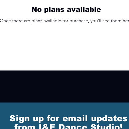
No plans available
Once there are plans available for purchase, you’ll see them her
Sign up for email updates
from I&E Dance Studio!