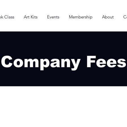
k Class
Art Kits
Events
Membership
About
C
Company Fees