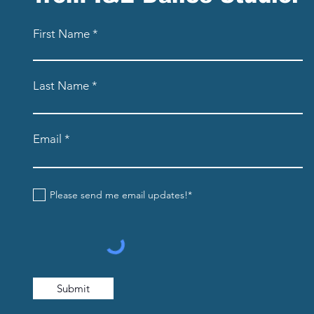
First Name
Last Name
Email
Please send me email updates!*
Submit