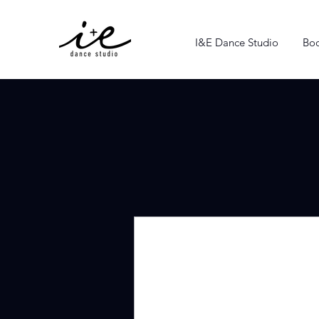
I&E Dance Studio
Boo