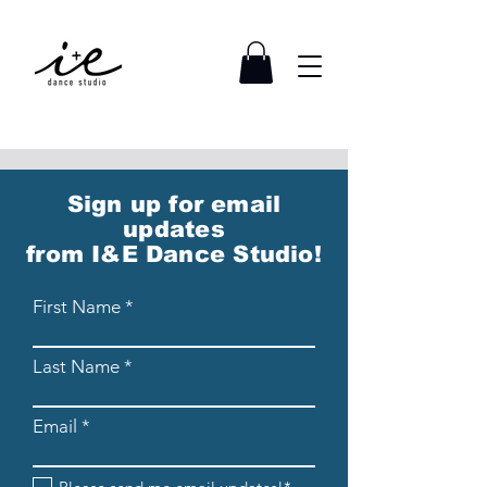
Sign up for email
updates
from I&E Dance Studio!
First Name
Last Name
Email