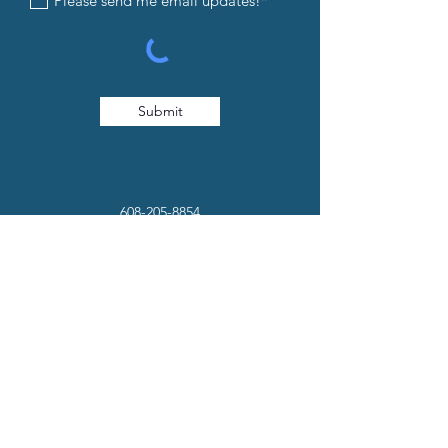
Please send me email updates!*
Submit
608-205-8854
info@iandedancestudio.com
1232 Caledonia Street La Crosse, WI
54603
© 2026. Website Created by
Collective Marketing
.